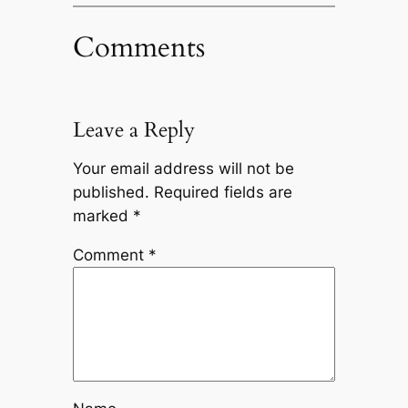
Comments
Leave a Reply
Your email address will not be
published.
Required fields are
marked
*
Comment
*