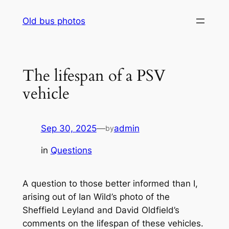
Skip
Old bus photos
to
content
The lifespan of a PSV
vehicle
Sep 30, 2025
—
admin
by
in
Questions
A question to those better informed than I,
arising out of Ian Wild’s photo of the
Sheffield Leyland and David Oldfield’s
comments on the lifespan of these vehicles.