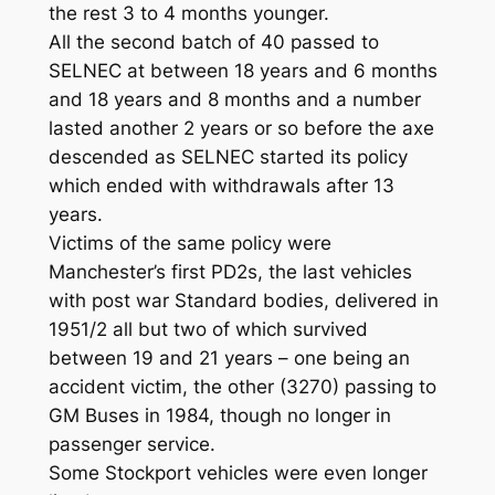
the rest 3 to 4 months younger.
All the second batch of 40 passed to
SELNEC at between 18 years and 6 months
and 18 years and 8 months and a number
lasted another 2 years or so before the axe
descended as SELNEC started its policy
which ended with withdrawals after 13
years.
Victims of the same policy were
Manchester’s first PD2s, the last vehicles
with post war Standard bodies, delivered in
1951/2 all but two of which survived
between 19 and 21 years – one being an
accident victim, the other (3270) passing to
GM Buses in 1984, though no longer in
passenger service.
Some Stockport vehicles were even longer