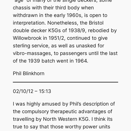
chassis with their third body when
withdrawn in the early 1960s, is open to
interpretation. Nonetheless, the Bristol
double decker K5Gs of 1938/9, rebodied by
Willowbrook in 1951/2, continued to give
sterling service, as well as unasked for
vibro-massages, to passengers until the last
of the 1939 batch went in 1964.
Phil Blinkhorn
02/10/12 – 15:13
I was highly amused by Phil’s description of
the compulsory therapeutic advantages of
travelling by North Western K5G. I think its
true to say that those worthy power units