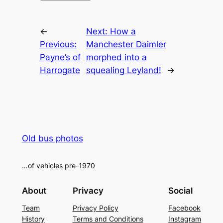
Alternative:
←
Next:
How a
Previous:
Manchester Daimler
Payne’s of
morphed into a
Harrogate
squealing Leyland!
→
Old bus photos
…of vehicles pre-1970
About
Privacy
Social
Team
Privacy Policy
Facebook
History
Terms and Conditions
Instagram