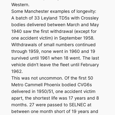
Western.
Some Manchester examples of longevity:
A batch of 33 Leyland TD5s with Crossley
bodies delivered between March and May
1940 saw the first withdrawal (except for
one accident victim) in September 1958.
Withdrawals of small numbers continued
through 1959, none went in 1960 and 19
survived until 1961 when 18 went. The last
vehicle didn’t leave the fleet until February
1962.
This was not uncommon. Of the first 50
Metro Cammell Phoenix bodied CVG6s
delivered in 1950/51, one accident victim
apart, the shortest life was 17 years and 8
months. 27 were passed to SELNEC at
between one month short of 19 years and