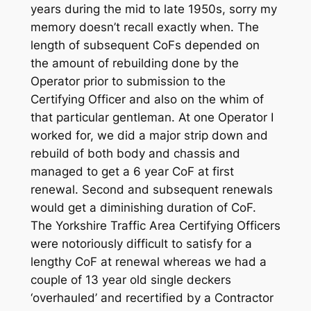
years during the mid to late 1950s, sorry my
memory doesn’t recall exactly when. The
length of subsequent CoFs depended on
the amount of rebuilding done by the
Operator prior to submission to the
Certifying Officer and also on the whim of
that particular gentleman. At one Operator I
worked for, we did a major strip down and
rebuild of both body and chassis and
managed to get a 6 year CoF at first
renewal. Second and subsequent renewals
would get a diminishing duration of CoF.
The Yorkshire Traffic Area Certifying Officers
were notoriously difficult to satisfy for a
lengthy CoF at renewal whereas we had a
couple of 13 year old single deckers
‘overhauled’ and recertified by a Contractor