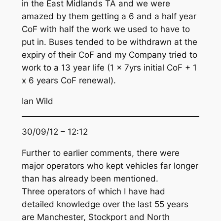
in the East Midlands TA and we were
amazed by them getting a 6 and a half year
CoF with half the work we used to have to
put in. Buses tended to be withdrawn at the
expiry of their CoF and my Company tried to
work to a 13 year life (1 x 7yrs initial CoF + 1
x 6 years CoF renewal).
Ian Wild
30/09/12 – 12:12
Further to earlier comments, there were
major operators who kept vehicles far longer
than has already been mentioned.
Three operators of which I have had
detailed knowledge over the last 55 years
are Manchester, Stockport and North