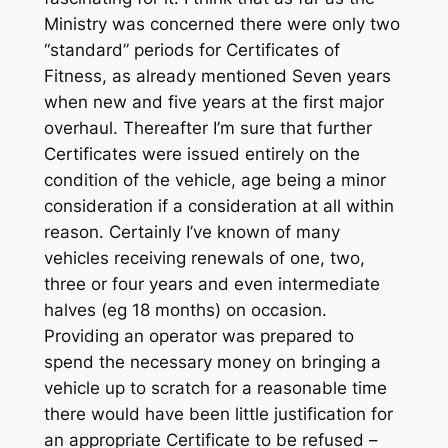
Ministry was concerned there were only two
“standard” periods for Certificates of
Fitness, as already mentioned Seven years
when new and five years at the first major
overhaul. Thereafter I’m sure that further
Certificates were issued entirely on the
condition of the vehicle, age being a minor
consideration if a consideration at all within
reason. Certainly I’ve known of many
vehicles receiving renewals of one, two,
three or four years and even intermediate
halves (eg 18 months) on occasion.
Providing an operator was prepared to
spend the necessary money on bringing a
vehicle up to scratch for a reasonable time
there would have been little justification for
an appropriate Certificate to be refused –