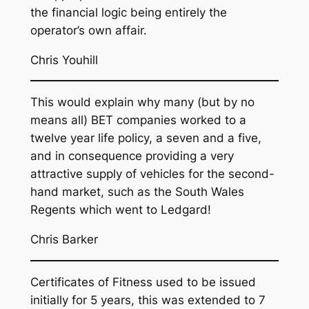
the financial logic being entirely the
operator’s own affair.
Chris Youhill
This would explain why many (but by no
means all) BET companies worked to a
twelve year life policy, a seven and a five,
and in consequence providing a very
attractive supply of vehicles for the second-
hand market, such as the South Wales
Regents which went to Ledgard!
Chris Barker
Certificates of Fitness used to be issued
initially for 5 years, this was extended to 7