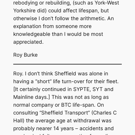
rebodying or rebuilding, (such as York-West
Yorkshire did) could affect lifespan, but
otherwise I don’t follow the arithmetic. An
explanation from someone more
knowledgeable than I would be most
appreciated.
Roy Burke
Roy. I don’t think Sheffield was alone in
having a “short” life turn-over for their fleet.
[It certainly continued in SYPTE, SYT and
Mainline days.] This was not as long as
normal company or BTC life-span. On
consulting “Sheffield Transport” (Charles C
Hall) the average age at withdrawal was
probably nearer 14 years – accidents and