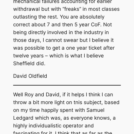
mechanical failures accounting for earlier
withdrawal but with “freaks” in most classes
outlasting the rest. You are absolutely
correct about 7 and then 5 year CoF. Not
being directly involved in the industry in
those days, I cannot swear but I believe it
was possible to get a one year ticket after
twelve years – which is what I believe
Sheffield did.
David Oldfield
Well Roy and David, if it helps I think I can
throw a bit more light on tnis subject, based
on my time happily spent with Samuel
Ledgard which was, as everyone knows, a
highly individualistic operator and
fascinating for it. I think that as far as the