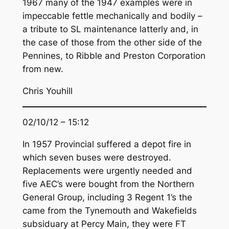
1967 many of the 1947 examples were in
impeccable fettle mechanically and bodily –
a tribute to SL maintenance latterly and, in
the case of those from the other side of the
Pennines, to Ribble and Preston Corporation
from new.
Chris Youhill
02/10/12 – 15:12
In 1957 Provincial suffered a depot fire in
which seven buses were destroyed.
Replacements were urgently needed and
five AEC’s were bought from the Northern
General Group, including 3 Regent 1’s the
came from the Tynemouth and Wakefields
subsiduary at Percy Main, they were FT