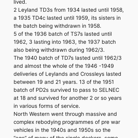
lived.
2 Leyland TD3s from 1934 lasted until 1958,
a 1935 TD4c lasted until 1959, its sisters in
the batch being withdrawn in 1958.
5 of the 1936 batch of TS7s lasted until
1962, 3 lasting into 1963, the 1937 batch
also being withdrawn during 1962/3.
The 1940 batch of TD7s lasted until 1962/3
and almost the whole of the 1946 -1949
deliveries of Leylands and Crossleys lasted
between 19 and 21 years. 13 of the 1951
batch of PD2s survived to pass to SELNEC
at 18 and survived for another 2 or so years
in various forms of service.
North Western went through massive and
complex rebodying programmes of pre war
vehicles in the 1940s and 1950s so the
“age” of many of the single deckers, some