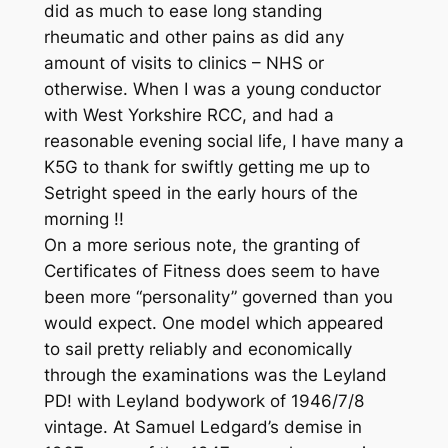
did as much to ease long standing
rheumatic and other pains as did any
amount of visits to clinics – NHS or
otherwise. When I was a young conductor
with West Yorkshire RCC, and had a
reasonable evening social life, I have many a
K5G to thank for swiftly getting me up to
Setright speed in the early hours of the
morning !!
On a more serious note, the granting of
Certificates of Fitness does seem to have
been more “personality” governed than you
would expect. One model which appeared
to sail pretty reliably and economically
through the examinations was the Leyland
PD! with Leyland bodywork of 1946/7/8
vintage. At Samuel Ledgard’s demise in