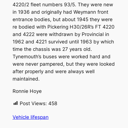
4220/2 fleet numbers 93/5. They were new
in 1936 and originally had Weymann front
entrance bodies, but about 1945 they were
re bodied with Pickering H30/26R’s FT 4220
and 4222 were withdrawn by Provincial in
1962 and 4221 survived until 1963 by which
time the chassis was 27 years old.
Tynemouth’s buses were worked hard and
were never pampered, but they were looked
after properly and were always well
maintained.
Ronnie Hoye
Post Views:
458
Vehicle lifespan