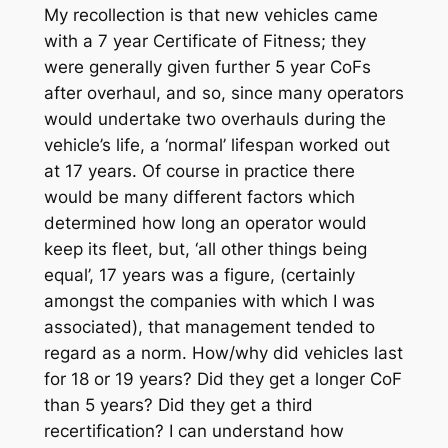
My recollection is that new vehicles came
with a 7 year Certificate of Fitness; they
were generally given further 5 year CoFs
after overhaul, and so, since many operators
would undertake two overhauls during the
vehicle’s life, a ‘normal’ lifespan worked out
at 17 years. Of course in practice there
would be many different factors which
determined how long an operator would
keep its fleet, but, ‘all other things being
equal’, 17 years was a figure, (certainly
amongst the companies with which I was
associated), that management tended to
regard as a norm. How/why did vehicles last
for 18 or 19 years? Did they get a longer CoF
than 5 years? Did they get a third
recertification? I can understand how