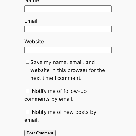
Name
Email
Website
Save my name, email, and
website in this browser for the
next time I comment.
Notify me of follow-up
comments by email.
Notify me of new posts by
email.