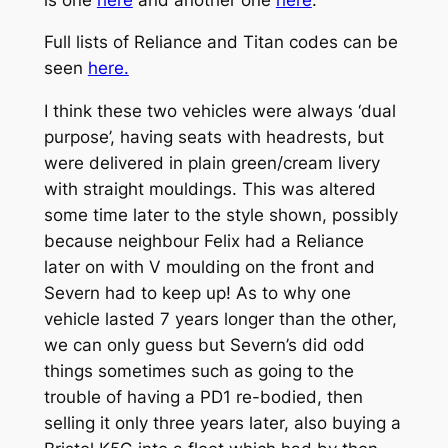
Full lists of Reliance and Titan codes can be
seen
here.
I think these two vehicles were always ‘dual
purpose’, having seats with headrests, but
were delivered in plain green/cream livery
with straight mouldings. This was altered
some time later to the style shown, possibly
because neighbour Felix had a Reliance
later on with V moulding on the front and
Severn had to keep up! As to why one
vehicle lasted 7 years longer than the other,
we can only guess but Severn’s did odd
things sometimes such as going to the
trouble of having a PD1 re-bodied, then
selling it only three years later, also buying a