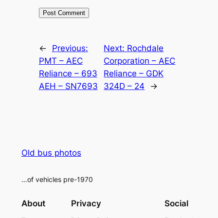
Alternative:
←
Previous:
Next:
Rochdale
PMT – AEC
Corporation – AEC
Reliance – 693
Reliance – GDK
AEH – SN7693
324D – 24
→
Old bus photos
…of vehicles pre-1970
About
Privacy
Social