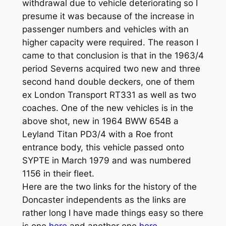
withdrawal due to vehicle deteriorating so I
presume it was because of the increase in
passenger numbers and vehicles with an
higher capacity were required. The reason I
came to that conclusion is that in the 1963/4
period Severns acquired two new and three
second hand double deckers, one of them
ex London Transport RT331 as well as two
coaches. One of the new vehicles is in the
above shot, new in 1964 BWW 654B a
Leyland Titan PD3/4 with a Roe front
entrance body, this vehicle passed onto
SYPTE in March 1979 and was numbered
1156 in their fleet.
Here are the two links for the history of the
Doncaster independents as the links are
rather long I have made things easy so there
is one
here
and another one
here
.