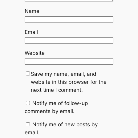
Name
Email
Website
Save my name, email, and
website in this browser for the
next time I comment.
Notify me of follow-up
comments by email.
Notify me of new posts by
email.