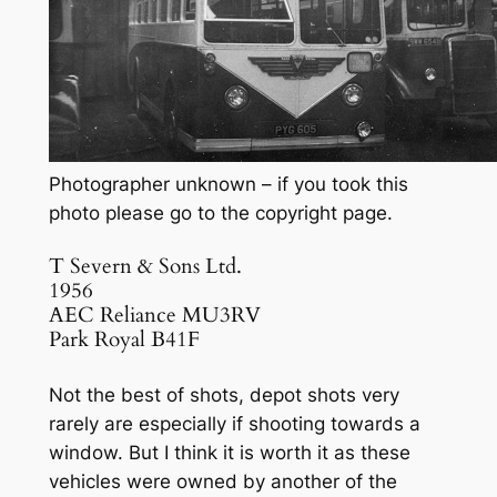
Photographer unknown – if you took this
photo please go to the copyright page.
T Severn & Sons Ltd.
1956
AEC Reliance MU3RV
Park Royal B41F
Not the best of shots, depot shots very
rarely are especially if shooting towards a
window. But I think it is worth it as these
vehicles were owned by another of the