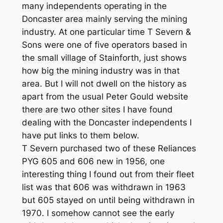
many independents operating in the
Doncaster area mainly serving the mining
industry. At one particular time T Severn &
Sons were one of five operators based in
the small village of Stainforth, just shows
how big the mining industry was in that
area. But I will not dwell on the history as
apart from the usual Peter Gould website
there are two other sites I have found
dealing with the Doncaster independents I
have put links to them below.
T Severn purchased two of these Reliances
PYG 605 and 606 new in 1956, one
interesting thing I found out from their fleet
list was that 606 was withdrawn in 1963
but 605 stayed on until being withdrawn in
1970. I somehow cannot see the early