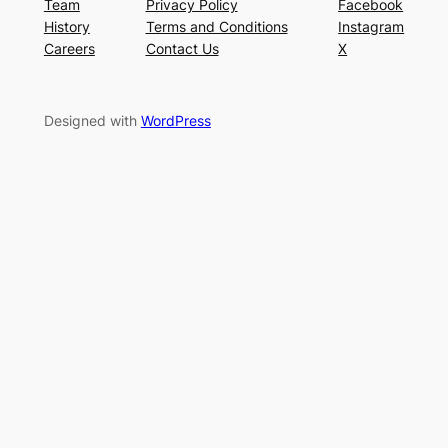
Team
Privacy Policy
Facebook
History
Terms and Conditions
Instagram
Careers
Contact Us
X
Designed with
WordPress