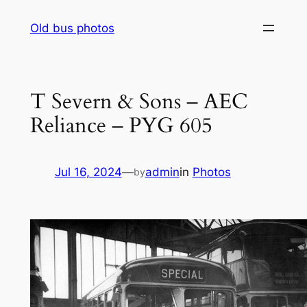
Skip
Old bus photos
to
content
T Severn & Sons – AEC
Reliance – PYG 605
Jul 16, 2024
—
admin
in
Photos
by