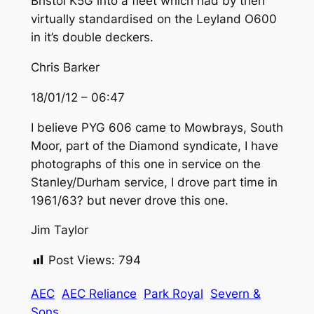
Bristol K5G into a fleet which had by then
virtually standardised on the Leyland O600
in it’s double deckers.
Chris Barker
18/01/12 – 06:47
I believe PYG 606 came to Mowbrays, South
Moor, part of the Diamond syndicate, I have
photographs of this one in service on the
Stanley/Durham service, I drove part time in
1961/63? but never drove this one.
Jim Taylor
Post Views:
794
AEC
AEC Reliance
Park Royal
Severn &
Sons