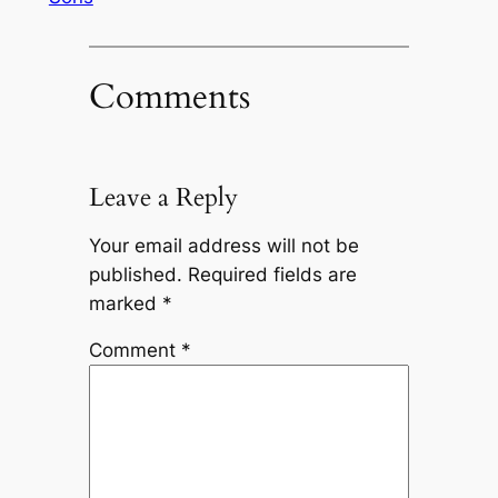
Comments
Leave a Reply
Your email address will not be
published.
Required fields are
marked
*
Comment
*