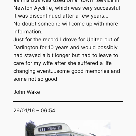
as this bus was used on a “town” service in
Newton Aycliffe, which was very successful
It was discontinued after a few years…
No doubt someone will come up with more
information.
Just for the record I drove for United out of
Darlington for 10 years and would possibly
had stayed a bit longer but had to leave to
care for my wife after she suffered a life
changing event….some good memories and
some not so good
John Wake
26/01/16 – 06:54