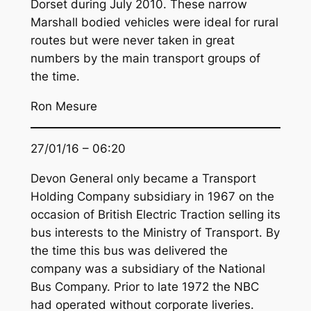
Dorset during July 2010. These narrow
Marshall bodied vehicles were ideal for rural
routes but were never taken in great
numbers by the main transport groups of
the time.
Ron Mesure
27/01/16 – 06:20
Devon General only became a Transport
Holding Company subsidiary in 1967 on the
occasion of British Electric Traction selling its
bus interests to the Ministry of Transport. By
the time this bus was delivered the
company was a subsidiary of the National
Bus Company. Prior to late 1972 the NBC
had operated without corporate liveries.