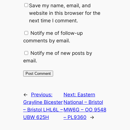
Save my name, email, and
website in this browser for the
next time I comment.
Notify me of follow-up
comments by email.
Notify me of new posts by
email.
Alternative:
←
Previous:
Next:
Eastern
Grayline Bicester
National – Bristol
– Bristol LHL6L –
MW6G – OO 9548
UBW 625H
– PL9360
→