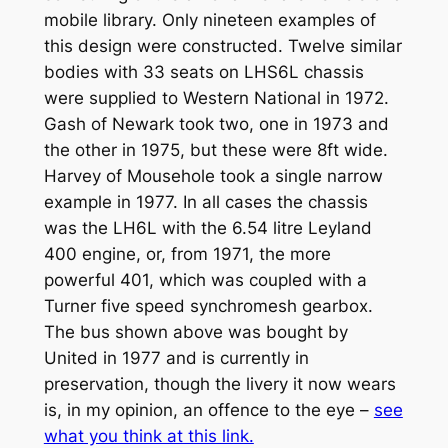
mobile library. Only nineteen examples of
this design were constructed. Twelve similar
bodies with 33 seats on LHS6L chassis
were supplied to Western National in 1972.
Gash of Newark took two, one in 1973 and
the other in 1975, but these were 8ft wide.
Harvey of Mousehole took a single narrow
example in 1977. In all cases the chassis
was the LH6L with the 6.54 litre Leyland
400 engine, or, from 1971, the more
powerful 401, which was coupled with a
Turner five speed synchromesh gearbox.
The bus shown above was bought by
United in 1977 and is currently in
preservation, though the livery it now wears
is, in my opinion, an offence to the eye –
see
what you think at this link.