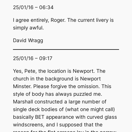
25/01/16 – 06:34
I agree entirely, Roger. The current livery is
simply awful.
David Wragg
25/01/16 – 09:17
Yes, Pete, the location is Newport. The
church in the background is Newport
Minster. Please forgive the omission. This
style of body has always puzzled me.
Marshall constructed a large number of
single deck bodies of (what one might call)
basically BET appearance with curved glass
windscreens, and I supposed that the