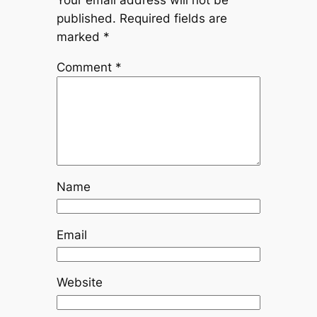
published.
Required fields are
marked
*
Comment
*
Name
Email
Website