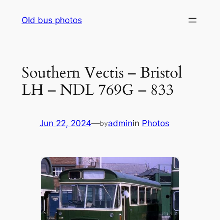
Skip
Old bus photos
to
content
Southern Vectis – Bristol
LH – NDL 769G – 833
Jun 22, 2024
—
admin
in
Photos
by