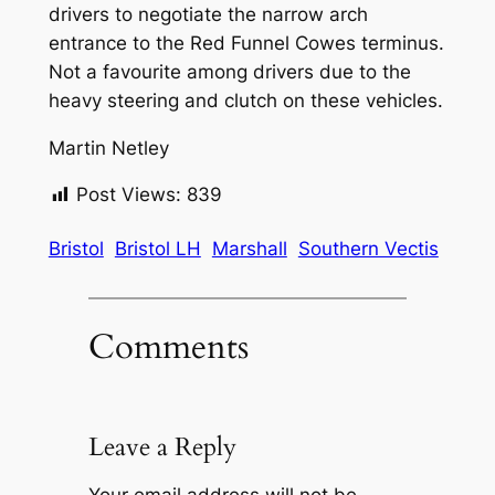
drivers to negotiate the narrow arch
entrance to the Red Funnel Cowes terminus.
Not a favourite among drivers due to the
heavy steering and clutch on these vehicles.
Martin Netley
Post Views:
839
Bristol
Bristol LH
Marshall
Southern Vectis
Comments
Leave a Reply
Your email address will not be