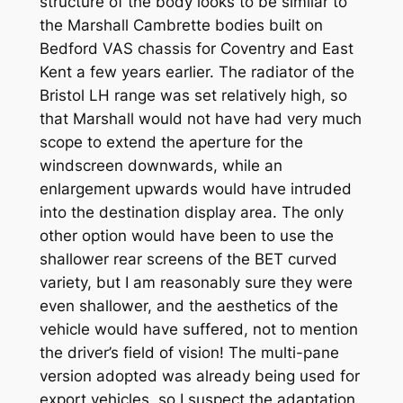
structure of the body looks to be similar to
the Marshall Cambrette bodies built on
Bedford VAS chassis for Coventry and East
Kent a few years earlier. The radiator of the
Bristol LH range was set relatively high, so
that Marshall would not have had very much
scope to extend the aperture for the
windscreen downwards, while an
enlargement upwards would have intruded
into the destination display area. The only
other option would have been to use the
shallower rear screens of the BET curved
variety, but I am reasonably sure they were
even shallower, and the aesthetics of the
vehicle would have suffered, not to mention
the driver’s field of vision! The multi-pane
version adopted was already being used for
export vehicles, so I suspect the adaptation