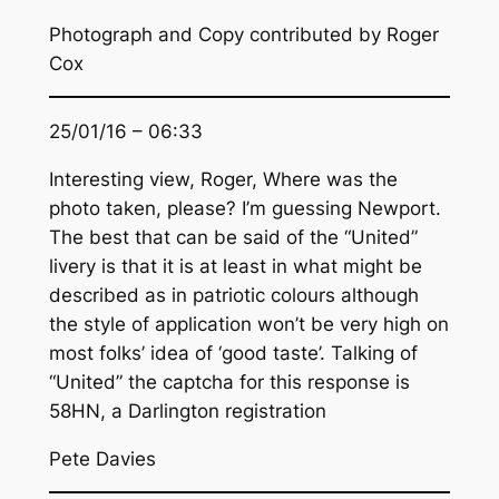
Photograph and Copy contributed by Roger
Cox
25/01/16 – 06:33
Interesting view, Roger, Where was the
photo taken, please? I’m guessing Newport.
The best that can be said of the “United”
livery is that it is at least in what might be
described as in patriotic colours although
the style of application won’t be very high on
most folks’ idea of ‘good taste’. Talking of
“United” the captcha for this response is
58HN, a Darlington registration
Pete Davies