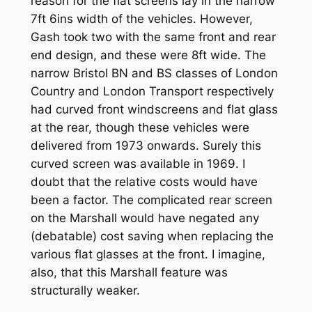
reason for the flat screens lay in the narrow
7ft 6ins width of the vehicles. However,
Gash took two with the same front and rear
end design, and these were 8ft wide. The
narrow Bristol BN and BS classes of London
Country and London Transport respectively
had curved front windscreens and flat glass
at the rear, though these vehicles were
delivered from 1973 onwards. Surely this
curved screen was available in 1969. I
doubt that the relative costs would have
been a factor. The complicated rear screen
on the Marshall would have negated any
(debatable) cost saving when replacing the
various flat glasses at the front. I imagine,
also, that this Marshall feature was
structurally weaker.