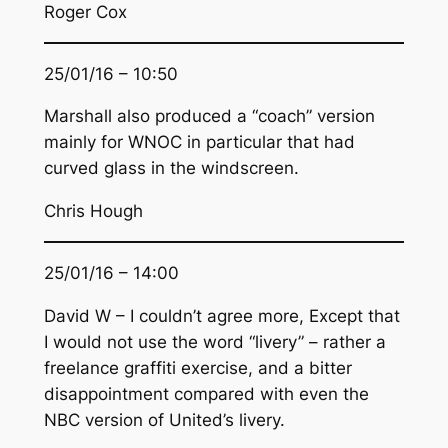
Roger Cox
25/01/16 – 10:50
Marshall also produced a “coach” version
mainly for WNOC in particular that had
curved glass in the windscreen.
Chris Hough
25/01/16 – 14:00
David W – I couldn’t agree more, Except that
I would not use the word “livery” – rather a
freelance graffiti exercise, and a bitter
disappointment compared with even the
NBC version of United’s livery.