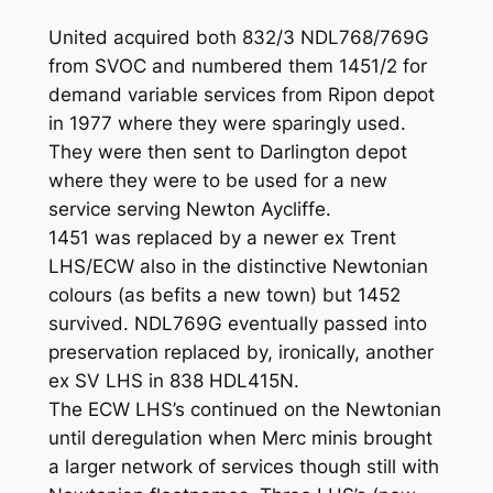
United acquired both 832/3 NDL768/769G
from SVOC and numbered them 1451/2 for
demand variable services from Ripon depot
in 1977 where they were sparingly used.
They were then sent to Darlington depot
where they were to be used for a new
service serving Newton Aycliffe.
1451 was replaced by a newer ex Trent
LHS/ECW also in the distinctive Newtonian
colours (as befits a new town) but 1452
survived. NDL769G eventually passed into
preservation replaced by, ironically, another
ex SV LHS in 838 HDL415N.
The ECW LHS’s continued on the Newtonian
until deregulation when Merc minis brought
a larger network of services though still with