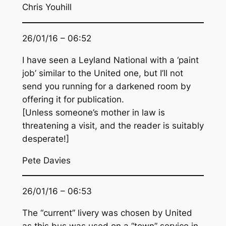
Chris Youhill
26/01/16 – 06:52
I have seen a Leyland National with a ‘paint
job’ similar to the United one, but I’ll not
send you running for a darkened room by
offering it for publication.
[Unless someone’s mother in law is
threatening a visit, and the reader is suitably
desperate!]
Pete Davies
26/01/16 – 06:53
The “current” livery was chosen by United