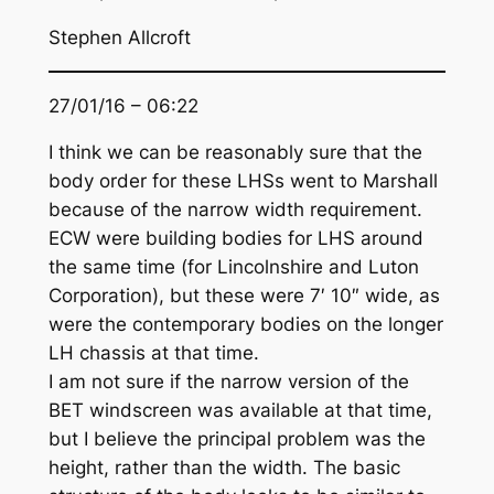
Stephen Allcroft
27/01/16 – 06:22
I think we can be reasonably sure that the
body order for these LHSs went to Marshall
because of the narrow width requirement.
ECW were building bodies for LHS around
the same time (for Lincolnshire and Luton
Corporation), but these were 7′ 10″ wide, as
were the contemporary bodies on the longer
LH chassis at that time.
I am not sure if the narrow version of the
BET windscreen was available at that time,
but I believe the principal problem was the
height, rather than the width. The basic