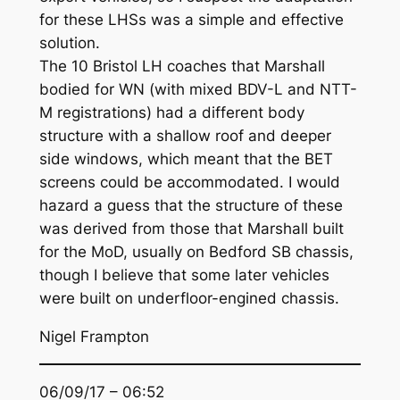
for these LHSs was a simple and effective
solution.
The 10 Bristol LH coaches that Marshall
bodied for WN (with mixed BDV-L and NTT-
M registrations) had a different body
structure with a shallow roof and deeper
side windows, which meant that the BET
screens could be accommodated. I would
hazard a guess that the structure of these
was derived from those that Marshall built
for the MoD, usually on Bedford SB chassis,
though I believe that some later vehicles
were built on underfloor-engined chassis.
Nigel Frampton
06/09/17 – 06:52