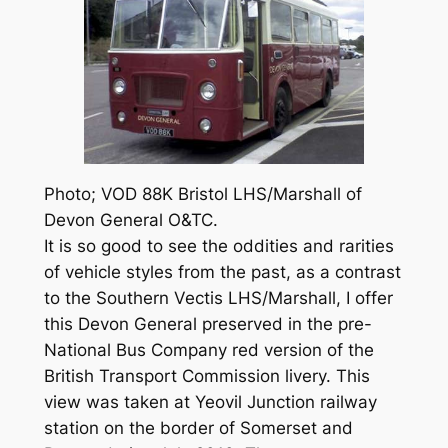
Photo; VOD 88K Bristol LHS/Marshall of
Devon General O&TC.
It is so good to see the oddities and rarities
of vehicle styles from the past, as a contrast
to the Southern Vectis LHS/Marshall, I offer
this Devon General preserved in the pre-
National Bus Company red version of the
British Transport Commission livery. This
view was taken at Yeovil Junction railway
station on the border of Somerset and