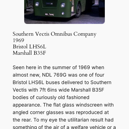
Southern Vectis Omnibus Company
1969
Bristol LHS6L
Marshall B35F
Seen here in the summer of 1969 when
almost new, NDL 769G was one of four
Bristol LHS6L buses delivered to Southern
Vectis with 7ft 6ins wide Marshall B35F
bodies of curiously old fashioned
appearance. The flat glass windscreen with
angled corner glasses was reproduced at
the rear. To my eye the utilitarian result had
something of the air of a welfare vehicle or a