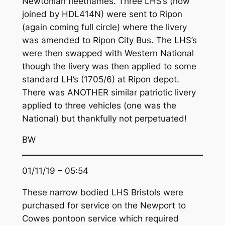
Newtonian fleetnames. Three LHS’s (now
joined by HDL414N) were sent to Ripon
(again coming full circle) where the livery
was amended to Ripon City Bus. The LHS’s
were then swapped with Western National
though the livery was then applied to some
standard LH’s (1705/6) at Ripon depot.
There was ANOTHER similar patriotic livery
applied to three vehicles (one was the
National) but thankfully not perpetuated!
BW
01/11/19 – 05:54
These narrow bodied LHS Bristols were
purchased for service on the Newport to
Cowes pontoon service which required