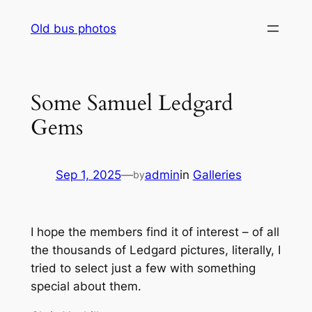
Skip
Old bus photos
to
content
Some Samuel Ledgard
Gems
Sep 1, 2025
—
admin
in
Galleries
by
I hope the members find it of interest – of all
the thousands of Ledgard pictures, literally, I
tried to select just a few with something
special about them.