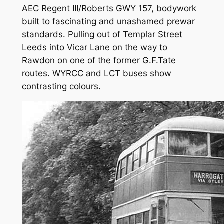
AEC Regent III/Roberts GWY 157, bodywork
built to fascinating and unashamed prewar
standards. Pulling out of Templar Street
Leeds into Vicar Lane on the way to
Rawdon on one of the former G.F.Tate
routes. WYRCC and LCT buses show
contrasting colours.