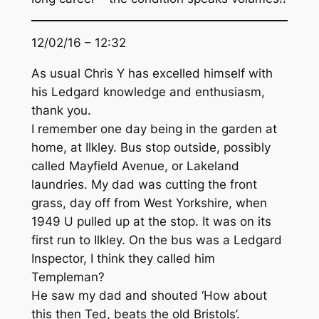
12/02/16 – 12:32
As usual Chris Y has excelled himself with
his Ledgard knowledge and enthusiasm,
thank you.
I remember one day being in the garden at
home, at Ilkley. Bus stop outside, possibly
called Mayfield Avenue, or Lakeland
laundries. My dad was cutting the front
grass, day off from West Yorkshire, when
1949 U pulled up at the stop. It was on its
first run to Ilkley. On the bus was a Ledgard
Inspector, I think they called him
Templeman?
He saw my dad and shouted ‘How about
this then Ted, beats the old Bristols’.