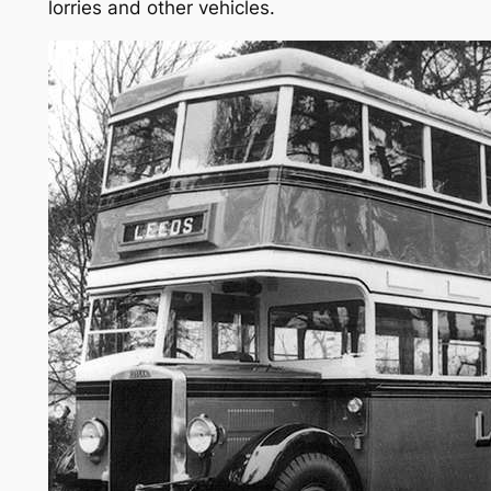
lorries and other vehicles.