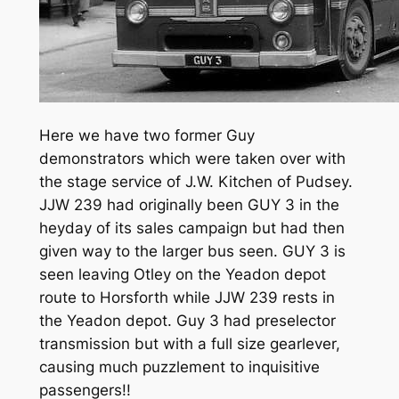
Here we have two former Guy
demonstrators which were taken over with
the stage service of J.W. Kitchen of Pudsey.
JJW 239 had originally been GUY 3 in the
heyday of its sales campaign but had then
given way to the larger bus seen. GUY 3 is
seen leaving Otley on the Yeadon depot
route to Horsforth while JJW 239 rests in
the Yeadon depot. Guy 3 had preselector
transmission but with a full size gearlever,
causing much puzzlement to inquisitive
passengers!!