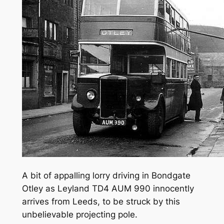
A bit of appalling lorry driving in Bondgate
Otley as Leyland TD4 AUM 990 innocently
arrives from Leeds, to be struck by this
unbelievable projecting pole.