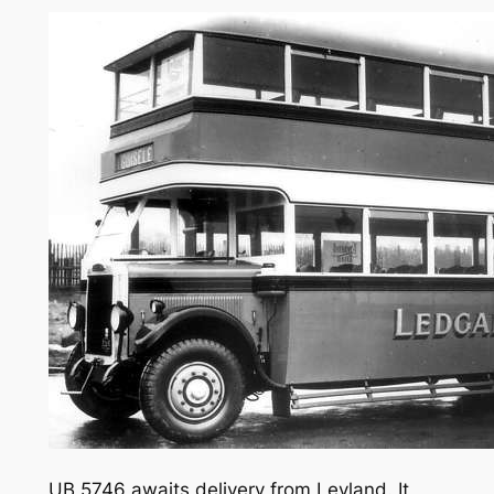
UB 5746 awaits delivery from Leyland. It