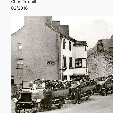
Chris Youhill
02/2016