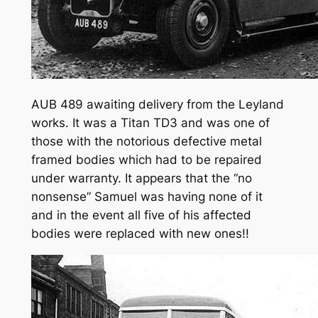
AUB 489 awaiting delivery from the Leyland
works. It was a Titan TD3 and was one of
those with the notorious defective metal
framed bodies which had to be repaired
under warranty. It appears that the “no
nonsense” Samuel was having none of it
and in the event all five of his affected
bodies were replaced with new ones!!