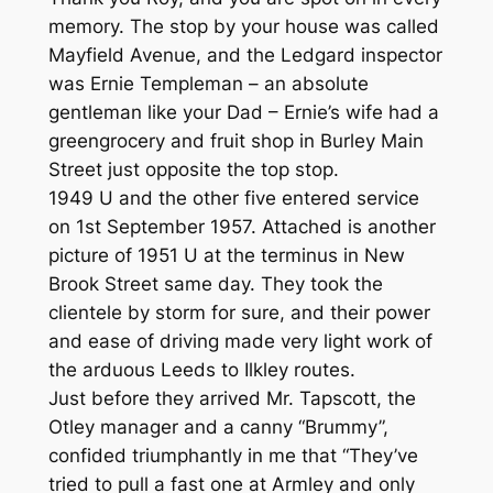
memory. The stop by your house was called
Mayfield Avenue, and the Ledgard inspector
was Ernie Templeman – an absolute
gentleman like your Dad – Ernie’s wife had a
greengrocery and fruit shop in Burley Main
Street just opposite the top stop.
1949 U and the other five entered service
on 1st September 1957. Attached is another
picture of 1951 U at the terminus in New
Brook Street same day. They took the
clientele by storm for sure, and their power
and ease of driving made very light work of
the arduous Leeds to Ilkley routes.
Just before they arrived Mr. Tapscott, the
Otley manager and a canny “Brummy”,
confided triumphantly in me that “They’ve
tried to pull a fast one at Armley and only