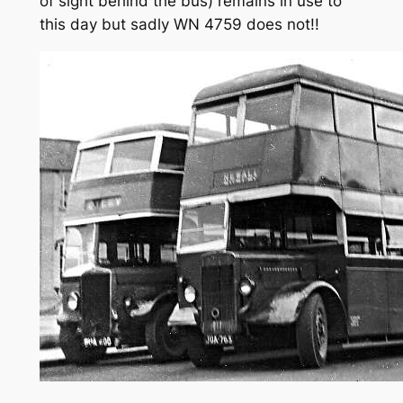
of sight behind the bus) remains in use to
this day but sadly WN 4759 does not!!