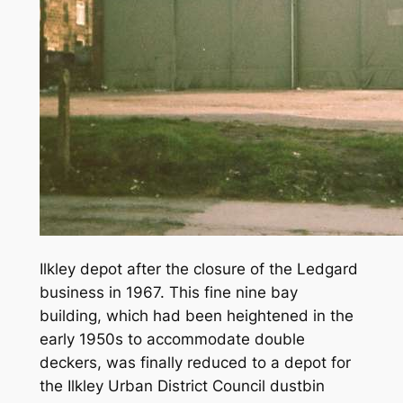
Ilkley depot after the closure of the Ledgard
business in 1967. This fine nine bay
building, which had been heightened in the
early 1950s to accommodate double
deckers, was finally reduced to a depot for
the Ilkley Urban District Council dustbin