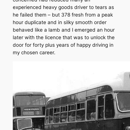
experienced heavy goods driver to tears as
he failed them – but 378 fresh from a peak
hour duplicate and in silky smooth order
behaved like a lamb and I emerged an hour
later with the licence that was to unlock the
door for forty plus years of happy driving in
my chosen career.