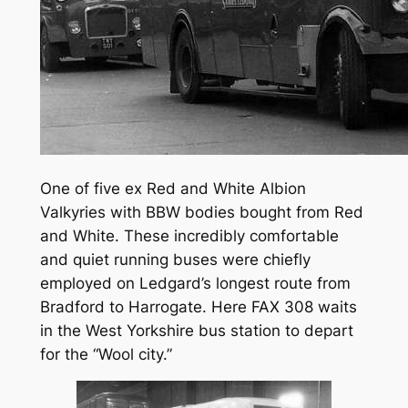
One of five ex Red and White Albion
Valkyries with BBW bodies bought from Red
and White. These incredibly comfortable
and quiet running buses were chiefly
employed on Ledgard’s longest route from
Bradford to Harrogate. Here FAX 308 waits
in the West Yorkshire bus station to depart
for the “Wool city.”