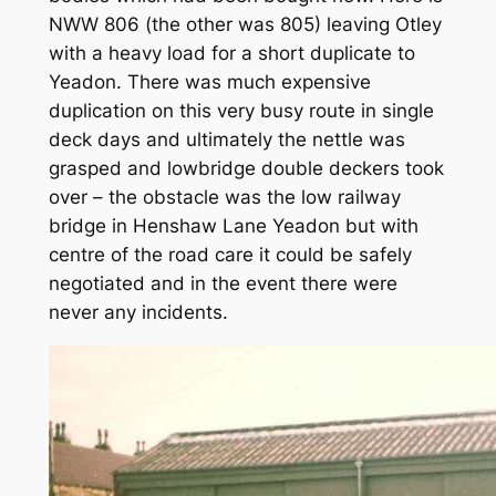
NWW 806 (the other was 805) leaving Otley
with a heavy load for a short duplicate to
Yeadon. There was much expensive
duplication on this very busy route in single
deck days and ultimately the nettle was
grasped and lowbridge double deckers took
over – the obstacle was the low railway
bridge in Henshaw Lane Yeadon but with
centre of the road care it could be safely
negotiated and in the event there were
never any incidents.