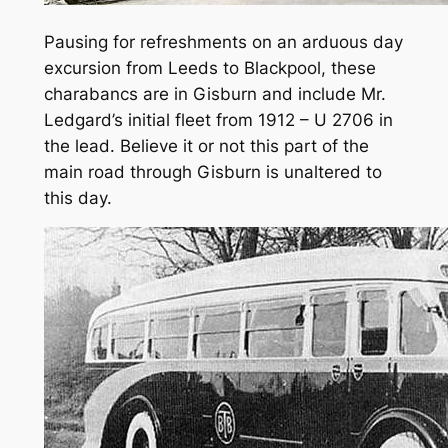
Pausing for refreshments on an arduous day
excursion from Leeds to Blackpool, these
charabancs are in Gisburn and include Mr.
Ledgard’s initial fleet from 1912 – U 2706 in
the lead. Believe it or not this part of the
main road through Gisburn is unaltered to
this day.