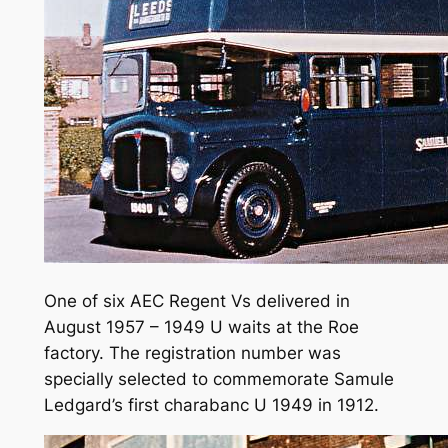
One of six AEC Regent Vs delivered in
August 1957 – 1949 U waits at the Roe
factory. The registration number was
specially selected to commemorate Samule
Ledgard’s first charabanc U 1949 in 1912.