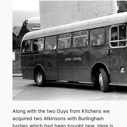
Along with the two Guys from Kitchens we
acquired two Atkinsons with Burlingham
bodies which had been bought new. Here is