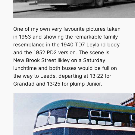
One of my own very favourite pictures taken
in 1953 and showing the remarkable family
resemblance in the 1940 TD7 Leyland body
and the 1952 PD2 version. The scene is
New Brook Street Ilkley on a Saturday
lunchtime and both buses would be full on
the way to Leeds, departing at 13:22 for
Grandad and 13:25 for plump Junior.