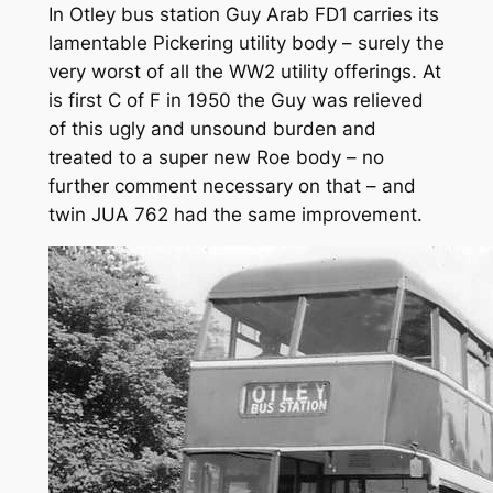
In Otley bus station Guy Arab FD1 carries its
lamentable Pickering utility body – surely the
very worst of all the WW2 utility offerings. At
is first C of F in 1950 the Guy was relieved
of this ugly and unsound burden and
treated to a super new Roe body – no
further comment necessary on that – and
twin JUA 762 had the same improvement.