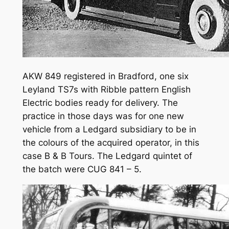
AKW 849 registered in Bradford, one six
Leyland TS7s with Ribble pattern English
Electric bodies ready for delivery. The
practice in those days was for one new
vehicle from a Ledgard subsidiary to be in
the colours of the acquired operator, in this
case B & B Tours. The Ledgard quintet of
the batch were CUG 841 – 5.