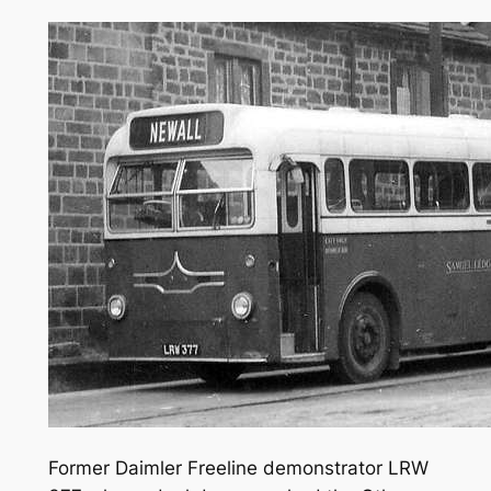
Former Daimler Freeline demonstrator LRW