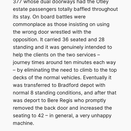
377 whose dual doorways had the Otley
estate passengers totally baffled throughout
its stay. On board battles were
commonplace as those insisting on using
the wrong door wrestled with the
opposition. It carried 36 seated and 28
standing and it was genuinely intended to
help the clients on the two services –
journey times around ten minutes each way
– by eliminating the need to climb to the top
decks of the normal vehicles. Eventually it
was transferred to Bradford depot with
normal 8 standing conditions, and after that
was deport to Bere Regis who promptly
removed the back door and increased the
seating to 42 – in general, a very unhappy
machine.