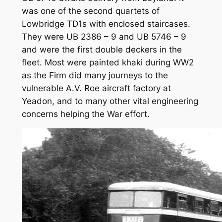
was one of the second quartets of
Lowbridge TD1s with enclosed staircases.
They were UB 2386 – 9 and UB 5746 – 9
and were the first double deckers in the
fleet. Most were painted khaki during WW2
as the Firm did many journeys to the
vulnerable A.V. Roe aircraft factory at
Yeadon, and to many other vital engineering
concerns helping the War effort.