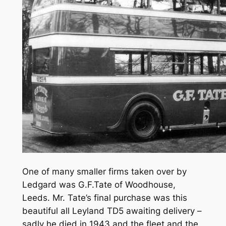
One of many smaller firms taken over by
Ledgard was G.F.Tate of Woodhouse,
Leeds. Mr. Tate’s final purchase was this
beautiful all Leyland TD5 awaiting delivery –
sadly he died in 1943 and the fleet and the