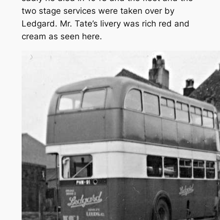
two stage services were taken over by
Ledgard. Mr. Tate’s livery was rich red and
cream as seen here.