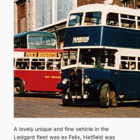
A lovely unique and fine vehicle in the
Ledgard fleet was ex Felix, Hatfield was