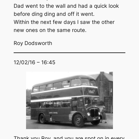
Dad went to the wall and had a quick look
before ding ding and off it went.
Within the next few days I saw the other
new ones on the same route.
Roy Dodsworth
12/02/16 – 16:45
Thank you Roy, and you are spot on in every