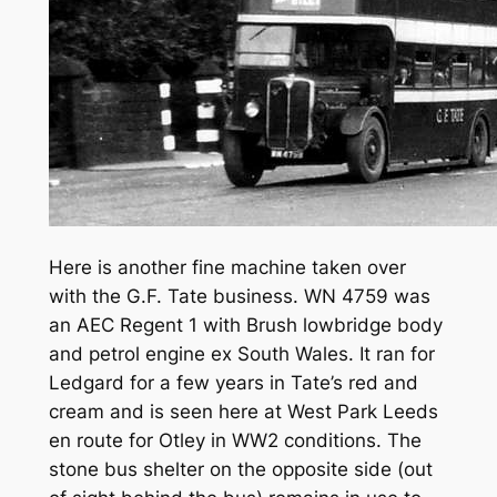
Here is another fine machine taken over
with the G.F. Tate business. WN 4759 was
an AEC Regent 1 with Brush lowbridge body
and petrol engine ex South Wales. It ran for
Ledgard for a few years in Tate’s red and
cream and is seen here at West Park Leeds
en route for Otley in WW2 conditions. The
stone bus shelter on the opposite side (out