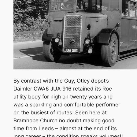
By contrast with the Guy, Otley depot’s
Daimler CWA6 JUA 916 retained its Roe
utility body for nigh on twenty years and
was a sparkling and comfortable performer
on the busiest of routes. Seen here at
Bramhope Church no doubt making good
time from Leeds – almost at the end of its
long career – the condition speaks volumes!!