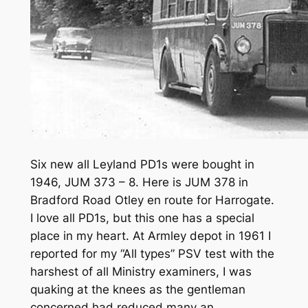
Six new all Leyland PD1s were bought in
1946, JUM 373 – 8. Here is JUM 378 in
Bradford Road Otley en route for Harrogate.
I love all PD1s, but this one has a special
place in my heart. At Armley depot in 1961 I
reported for my “All types” PSV test with the
harshest of all Ministry examiners, I was
quaking at the knees as the gentleman
concerned had reduced many an