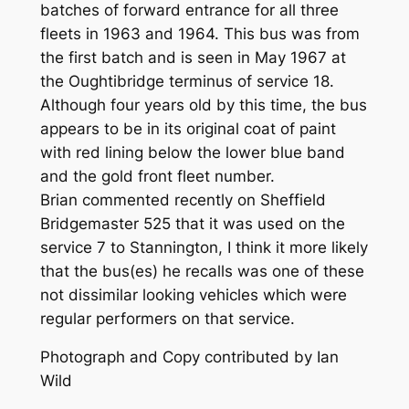
batches of forward entrance for all three
fleets in 1963 and 1964. This bus was from
the first batch and is seen in May 1967 at
the Oughtibridge terminus of service 18.
Although four years old by this time, the bus
appears to be in its original coat of paint
with red lining below the lower blue band
and the gold front fleet number.
Brian commented recently on Sheffield
Bridgemaster 525 that it was used on the
service 7 to Stannington, I think it more likely
that the bus(es) he recalls was one of these
not dissimilar looking vehicles which were
regular performers on that service.
Photograph and Copy contributed by Ian
Wild