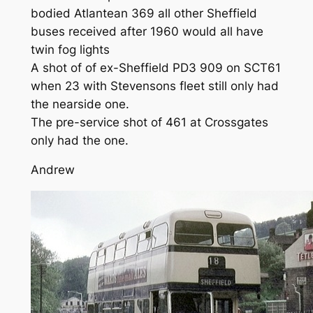
bodied Atlantean 369 all other Sheffield
buses received after 1960 would all have
twin fog lights
A shot of of ex-Sheffield PD3 909 on SCT61
when 23 with Stevensons fleet still only had
the nearside one.
The pre-service shot of 461 at Crossgates
only had the one.
Andrew