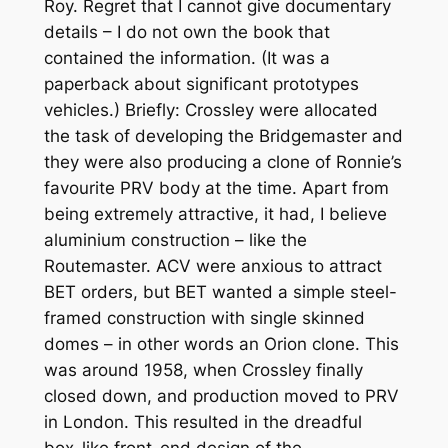
Roy. Regret that I cannot give documentary
details – I do not own the book that
contained the information. (It was a
paperback about significant prototypes
vehicles.) Briefly: Crossley were allocated
the task of developing the Bridgemaster and
they were also producing a clone of Ronnie’s
favourite PRV body at the time. Apart from
being extremely attractive, it had, I believe
aluminium construction – like the
Routemaster. ACV were anxious to attract
BET orders, but BET wanted a simple steel-
framed construction with single skinned
domes – in other words an Orion clone. This
was around 1958, when Crossley finally
closed down, and production moved to PRV
in London. This resulted in the dreadful