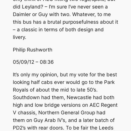
did Leyland? – I’m sure I’ve never seen a
Daimler or Guy with two. Whatever, to me
this bus has a brutal purposefulness about it
– a classic in terms of both design and
livery.
Philip Rushworth
05/09/12 – 08:36
It’s only my opinion, but my vote for the best
looking half cabs ever would go to the Park
Royals of about the mid to late 50’s.
Southdown had them, Newcastle had both
high and low bridge versions on AEC Regent
V chassis, Northern General Group had
them on Guy Arab IV’s, and a later batch of
PD2’s with rear doors. To be fair the Leeds