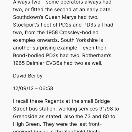
Always two – some operators always had
two, or fitted the second at an early date.
Southdown’s Queen Marys had two.
Stockport’s fleet of PD2s and PD3s all had
two, from the 1958 Crossley-bodied
examples onwards. South Yorkshire is
another surprising example – even their
Bond-bodied PD2s had two. Rotherham’s
1965 Daimler CVG6s had two as well.
David Beilby
12/09/12 – 06:58
I recall these Regents at the small Bridge
Street bus station, working services 91/98 to
Grenoside as stated, also the 73 and 80 to
High Green. They were the last front-
engined buses in the Sheffield fleets.