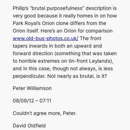
Philip’s “brutal purposefulness” description is
very good because it really homes in on how
Park Royal’s Orion clone differs from the
Orion itself. Here’s an Orion for comparison
www.old-bus-photos.co.uk/
The front
tapers inwards in both an upward and
forward direction (something that was taken
to horrible extremes on tin-front Leylands),
and in this case, though not always, is less
perpendicular. Not nearly as brutal, is it?
Peter Williamson
08/09/12 – 07:11
Couldn’t agree more, Peter.
David Oldfield