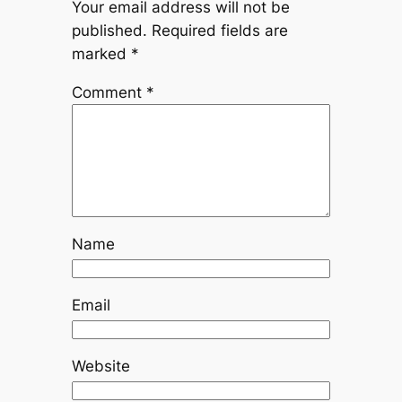
Your email address will not be
published.
Required fields are
marked
*
Comment
*
Name
Email
Website