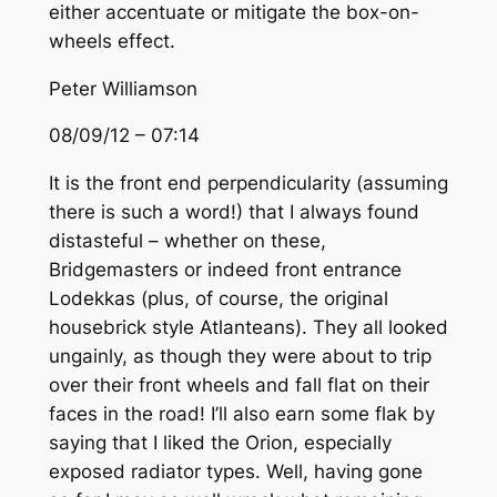
either accentuate or mitigate the box-on-
wheels effect.
Peter Williamson
08/09/12 – 07:14
It is the front end perpendicularity (assuming
there is such a word!) that I always found
distasteful – whether on these,
Bridgemasters or indeed front entrance
Lodekkas (plus, of course, the original
housebrick style Atlanteans). They all looked
ungainly, as though they were about to trip
over their front wheels and fall flat on their
faces in the road! I’ll also earn some flak by
saying that I liked the Orion, especially
exposed radiator types. Well, having gone