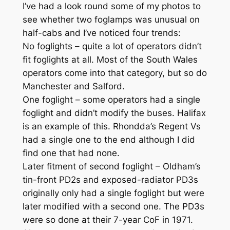
I’ve had a look round some of my photos to
see whether two foglamps was unusual on
half-cabs and I’ve noticed four trends:
No foglights – quite a lot of operators didn’t
fit foglights at all. Most of the South Wales
operators come into that category, but so do
Manchester and Salford.
One foglight – some operators had a single
foglight and didn’t modify the buses. Halifax
is an example of this. Rhondda’s Regent Vs
had a single one to the end although I did
find one that had none.
Later fitment of second foglight – Oldham’s
tin-front PD2s and exposed-radiator PD3s
originally only had a single foglight but were
later modified with a second one. The PD3s
were so done at their 7-year CoF in 1971.