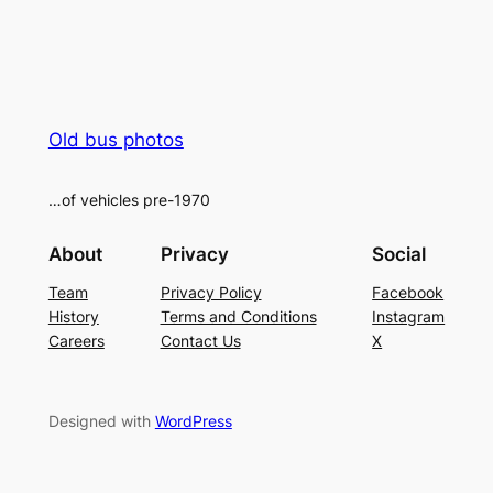
Old bus photos
…of vehicles pre-1970
About
Privacy
Social
Team
Privacy Policy
Facebook
History
Terms and Conditions
Instagram
Careers
Contact Us
X
Designed with
WordPress