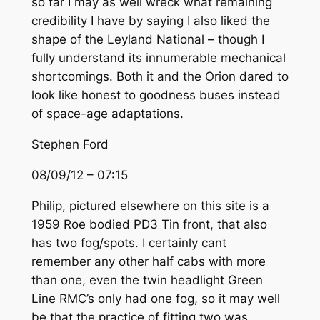
so far I may as well wreck what remaining
credibility I have by saying I also liked the
shape of the Leyland National – though I
fully understand its innumerable mechanical
shortcomings. Both it and the Orion dared to
look like honest to goodness buses instead
of space-age adaptations.
Stephen Ford
08/09/12 – 07:15
Philip, pictured elsewhere on this site is a
1959 Roe bodied PD3 Tin front, that also
has two fog/spots. I certainly cant
remember any other half cabs with more
than one, even the twin headlight Green
Line RMC’s only had one fog, so it may well
be that the practice of fitting two was