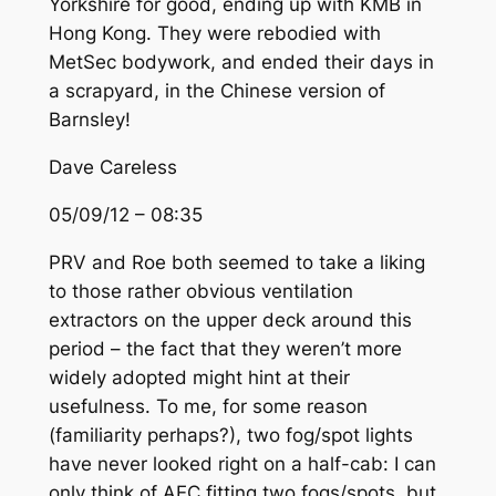
Yorkshire for good, ending up with KMB in
Hong Kong. They were rebodied with
MetSec bodywork, and ended their days in
a scrapyard, in the Chinese version of
Barnsley!
Dave Careless
05/09/12 – 08:35
PRV and Roe both seemed to take a liking
to those rather obvious ventilation
extractors on the upper deck around this
period – the fact that they weren’t more
widely adopted might hint at their
usefulness. To me, for some reason
(familiarity perhaps?), two fog/spot lights
have never looked right on a half-cab: I can
only think of AEC fitting two fogs/spots, but