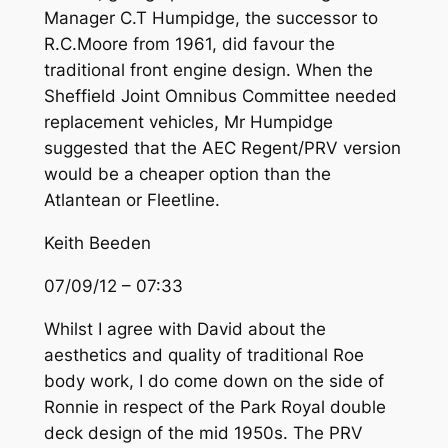
Manager C.T Humpidge, the successor to
R.C.Moore from 1961, did favour the
traditional front engine design. When the
Sheffield Joint Omnibus Committee needed
replacement vehicles, Mr Humpidge
suggested that the AEC Regent/PRV version
would be a cheaper option than the
Atlantean or Fleetline.
Keith Beeden
07/09/12 – 07:33
Whilst I agree with David about the
aesthetics and quality of traditional Roe
body work, I do come down on the side of
Ronnie in respect of the Park Royal double
deck design of the mid 1950s. The PRV