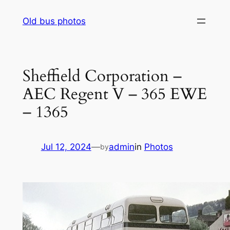
Skip
Old bus photos
to
content
Sheffield Corporation –
AEC Regent V – 365 EWE
– 1365
Jul 12, 2024
—
admin
in
Photos
by