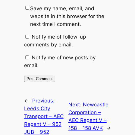
Save my name, email, and
website in this browser for the
next time I comment.
Notify me of follow-up
comments by email.
Notify me of new posts by
email.
Alternative:
←
Previous:
Next:
Newcastle
Leeds City
Corporation –
Transport – AEC
AEC Regent V –
Regent V – 952
158 – 158 AVK
→
JUB – 952