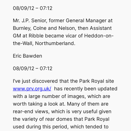
08/09/12 – 07:12
Mr. J.P. Senior, former General Manager at
Burnley, Colne and Nelson, then Assistant
GM at Ribble became vicar of Heddon-on-
the-Wall, Northumberland.
Eric Bawden
08/09/12 – 07:12
I’ve just discovered that the Park Royal site
www.prv.org.uk/
has recently been updated
with a large number of images, which are
worth taking a look at. Many of them are
rear-end views, which is very useful given
the variety of rear domes that Park Royal
used during this period, which tended to