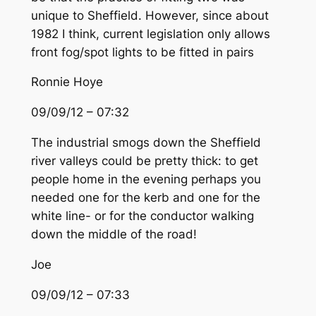
unique to Sheffield. However, since about
1982 I think, current legislation only allows
front fog/spot lights to be fitted in pairs
Ronnie Hoye
09/09/12 – 07:32
The industrial smogs down the Sheffield
river valleys could be pretty thick: to get
people home in the evening perhaps you
needed one for the kerb and one for the
white line- or for the conductor walking
down the middle of the road!
Joe
09/09/12 – 07:33