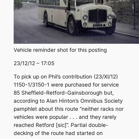
Vehicle reminder shot for this posting
23/12/12 – 17:05
To pick up on Phil’s contribution (23/XI/12)
1150-1/3150-1 were purchased for service
85 Sheffield-Retford-Gainsborough but,
according to Alan Hinton’s Omnibus Society
pamphlet about this route “neither racks nor
vehicles were popular . . . and they rarely
reached Retford [sic]”. Partial double-
decking of the route had started on