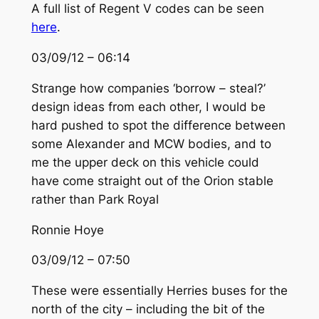
A full list of Regent V codes can be seen
here
.
03/09/12 – 06:14
Strange how companies ‘borrow – steal?’
design ideas from each other, I would be
hard pushed to spot the difference between
some Alexander and MCW bodies, and to
me the upper deck on this vehicle could
have come straight out of the Orion stable
rather than Park Royal
Ronnie Hoye
03/09/12 – 07:50
These were essentially Herries buses for the
north of the city – including the bit of the