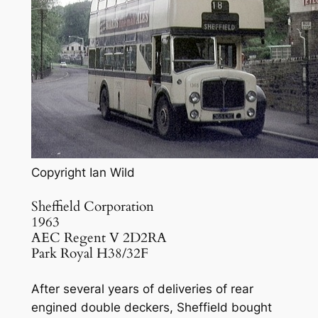
Copyright Ian Wild
Sheffield Corporation
1963
AEC Regent V 2D2RA
Park Royal H38/32F
After several years of deliveries of rear
engined double deckers, Sheffield bought