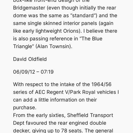
box-like front-end design of the
Bridgemaster (even though initially the rear
dome was the same as “standard”) and the
same single skinned interior panels (again
like early lightweight Orions). I believe there
is also passing reference in “The Blue
Triangle” (Alan Townsin).
David Oldfield
06/09/12 – 07:19
With respect to the intake of the 1964/56
series of AEC Regent V/Park Royal vehicles I
can add a little information on their
purchase.
From the early sixties, Sheffield Transport
Dept favoured the rear engined double
decker, giving up to 78 seats. The general