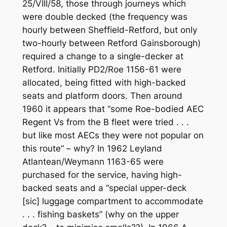
25/VIII/58, those through journeys which
were double decked (the frequency was
hourly between Sheffield-Retford, but only
two-hourly between Retford Gainsborough)
required a change to a single-decker at
Retford. Initially PD2/Roe 1156-61 were
allocated, being fitted with high-backed
seats and platform doors. Then around
1960 it appears that “some Roe-bodied AEC
Regent Vs from the B fleet were tried . . .
but like most AECs they were not popular on
this route” – why? In 1962 Leyland
Atlantean/Weymann 1163-65 were
purchased for the service, having high-
backed seats and a “special upper-deck
[sic] luggage compartment to accommodate
. . . fishing baskets” (why on the upper