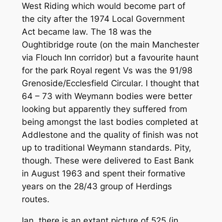
West Riding which would become part of
the city after the 1974 Local Government
Act became law. The 18 was the
Oughtibridge route (on the main Manchester
via Flouch Inn corridor) but a favourite haunt
for the park Royal regent Vs was the 91/98
Grenoside/Ecclesfield Circular. I thought that
64 – 73 with Weymann bodies were better
looking but apparently they suffered from
being amongst the last bodies completed at
Addlestone and the quality of finish was not
up to traditional Weymann standards. Pity,
though. These were delivered to East Bank
in August 1963 and spent their formative
years on the 28/43 group of Herdings
routes.
Ian, there is an extant picture of 525 (in