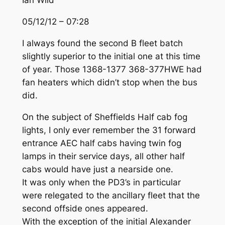
Ian Wild
05/12/12 – 07:28
I always found the second B fleet batch
slightly superior to the initial one at this time
of year. Those 1368-1377 368-377HWE had
fan heaters which didn’t stop when the bus
did.
On the subject of Sheffields Half cab fog
lights, I only ever remember the 31 forward
entrance AEC half cabs having twin fog
lamps in their service days, all other half
cabs would have just a nearside one.
It was only when the PD3’s in particular
were relegated to the ancillary fleet that the
second offside ones appeared.
With the exception of the initial Alexander