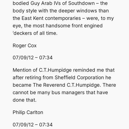
bodied Guy Arab IVs of Southdown – the
body style with the deeper windows than
the East Kent contemporaries – were, to my
eye, the most handsome front engined
‘deckers of all time.
Roger Cox
07/09/12 – 07:34
Mention of C.T.Humpidge reminded me that
after retiring from Sheffield Corporation he
became The Reverend C.T.Humpidge. There
cannot be many bus managers that have
done that.
Philip Carlton
07/09/12 – 07:34