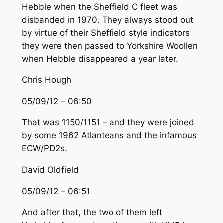
Hebble when the Sheffield C fleet was
disbanded in 1970. They always stood out
by virtue of their Sheffield style indicators
they were then passed to Yorkshire Woollen
when Hebble disappeared a year later.
Chris Hough
05/09/12 – 06:50
That was 1150/1151 – and they were joined
by some 1962 Atlanteans and the infamous
ECW/PD2s.
David Oldfield
05/09/12 – 06:51
And after that, the two of them left