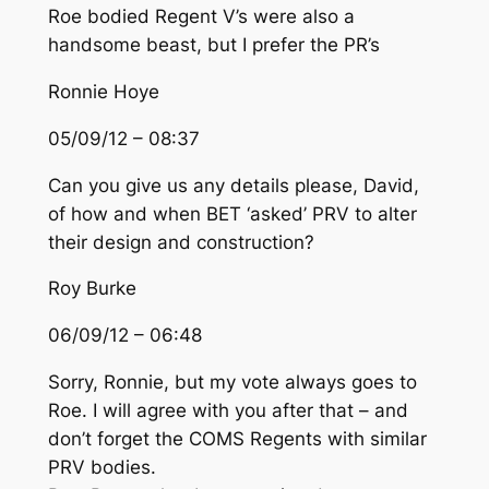
Roe bodied Regent V’s were also a
handsome beast, but I prefer the PR’s
Ronnie Hoye
05/09/12 – 08:37
Can you give us any details please, David,
of how and when BET ‘asked’ PRV to alter
their design and construction?
Roy Burke
06/09/12 – 06:48
Sorry, Ronnie, but my vote always goes to
Roe. I will agree with you after that – and
don’t forget the COMS Regents with similar
PRV bodies.