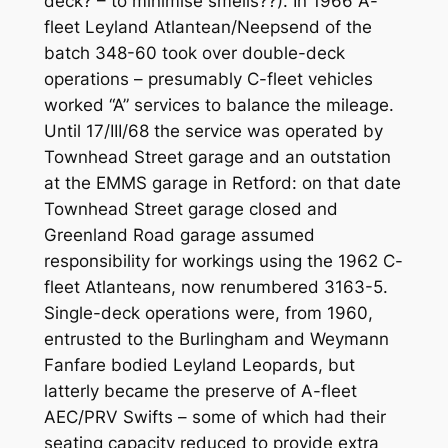
deck? – to minimise smells??). In 1966 A-
fleet Leyland Atlantean/Neepsend of the
batch 348-60 took over double-deck
operations – presumably C-fleet vehicles
worked “A” services to balance the mileage.
Until 17/III/68 the service was operated by
Townhead Street garage and an outstation
at the EMMS garage in Retford: on that date
Townhead Street garage closed and
Greenland Road garage assumed
responsibility for workings using the 1962 C-
fleet Atlanteans, now renumbered 3163-5.
Single-deck operations were, from 1960,
entrusted to the Burlingham and Weymann
Fanfare bodied Leyland Leopards, but
latterly became the preserve of A-fleet
AEC/PRV Swifts – some of which had their
seating capacity reduced to provide extra