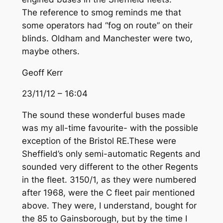
The reference to smog reminds me that
some operators had “fog on route” on their
blinds. Oldham and Manchester were two,
maybe others.
Geoff Kerr
23/11/12 – 16:04
The sound these wonderful buses made
was my all-time favourite- with the possible
exception of the Bristol RE.These were
Sheffield’s only semi-automatic Regents and
sounded very different to the other Regents
in the fleet. 3150/1, as they were numbered
after 1968, were the C fleet pair mentioned
above. They were, I understand, bought for
the 85 to Gainsborough, but by the time I