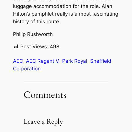
luggage accommodation for the role. Alan
Hilton’s pamphlet really is a most fascinating
history of this route.
Philip Rushworth
Post Views:
498
AEC
AEC Regent V
Park Royal
Sheffield
Corporation
Comments
Leave a Reply