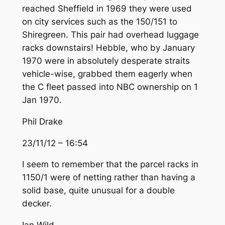
reached Sheffield in 1969 they were used
on city services such as the 150/151 to
Shiregreen. This pair had overhead luggage
racks downstairs! Hebble, who by January
1970 were in absolutely desperate straits
vehicle-wise, grabbed them eagerly when
the C fleet passed into NBC ownership on 1
Jan 1970.
Phil Drake
23/11/12 – 16:54
I seem to remember that the parcel racks in
1150/1 were of netting rather than having a
solid base, quite unusual for a double
decker.