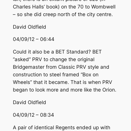
Charles Halls’ book) on the 70 to Wombwell
– so she did creep north of the city centre.
David Oldfield
04/09/12 – 06:44
Could it also be a BET Standard? BET
“asked” PRV to change the original
Bridgemaster from Classic PRV style and
construction to steel framed “Box on
Wheels” that it became. That is when PRV
began to look more and more like the Orion.
David Oldfield
04/09/12 – 08:34
A pair of identical Regents ended up with