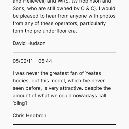
and Hellewell) and WRS, (W Robinson and
Sons, who are still owned by O & C). I would
be pleased to hear from anyone with photos
from any of these operators, particularly
form the pre underfloor era.
David Hudson
05/02/11 – 05:44
I was never the greatest fan of Yeates
bodies, but this model, which I’ve never
seen before, is very attractive. despite the
amount of what we could nowadays call
‘bling’!
Chris Hebbron