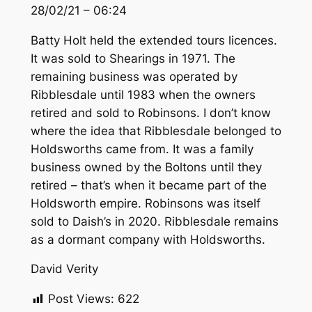
28/02/21 – 06:24
Batty Holt held the extended tours licences.
It was sold to Shearings in 1971. The
remaining business was operated by
Ribblesdale until 1983 when the owners
retired and sold to Robinsons. I don’t know
where the idea that Ribblesdale belonged to
Holdsworths came from. It was a family
business owned by the Boltons until they
retired – that’s when it became part of the
Holdsworth empire. Robinsons was itself
sold to Daish’s in 2020. Ribblesdale remains
as a dormant company with Holdsworths.
David Verity
Post Views:
622