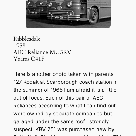
Ribblesdale
1958
AEC Reliance MU3RV
Yeates C41F
Here is another photo taken with parents
127 Kodak at Scarborough coach station in
the summer of 1965 I am afraid it is a little
out of focus. Each of this pair of AEC
Reliances according to what I can find out
were owned by separate companies but
garaged under the same roof I strongly
suspect. KBV 251 was purchased new by