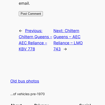
email.
Alternative:
←
Previous:
Next:
Chiltern
Chiltern Queens –
Queens – AEC
AEC Reliance –
Reliance – LMO
KBV 778
743
→
Old bus photos
…of vehicles pre-1970