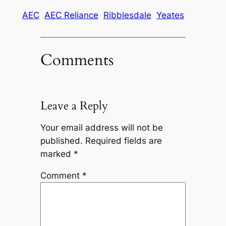
AEC
AEC Reliance
Ribblesdale
Yeates
Comments
Leave a Reply
Your email address will not be
published.
Required fields are
marked
*
Comment
*