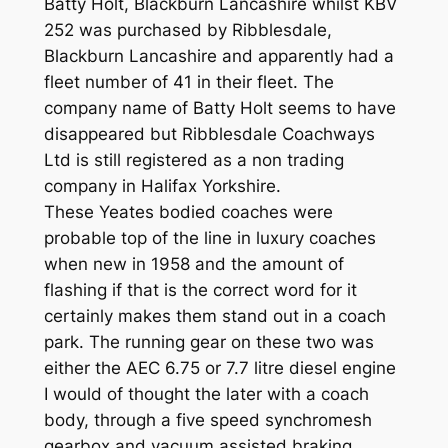
Batty Holt, Blackburn Lancashire whilst KBV
252 was purchased by Ribblesdale,
Blackburn Lancashire and apparently had a
fleet number of 41 in their fleet. The
company name of Batty Holt seems to have
disappeared but Ribblesdale Coachways
Ltd is still registered as a non trading
company in Halifax Yorkshire.
These Yeates bodied coaches were
probable top of the line in luxury coaches
when new in 1958 and the amount of
flashing if that is the correct word for it
certainly makes them stand out in a coach
park. The running gear on these two was
either the AEC 6.75 or 7.7 litre diesel engine
I would of thought the later with a coach
body, through a five speed synchromesh
gearbox and vacuum assisted braking.