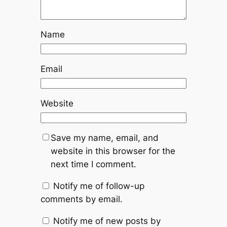
Name
Email
Website
Save my name, email, and
website in this browser for the
next time I comment.
Notify me of follow-up
comments by email.
Notify me of new posts by