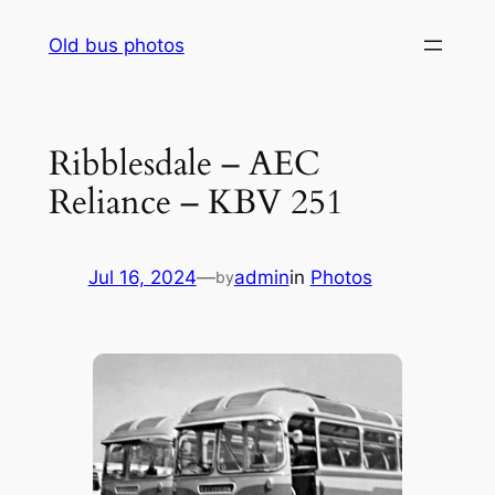
Skip
Old bus photos
to
content
Ribblesdale – AEC
Reliance – KBV 251
Jul 16, 2024
—
admin
in
Photos
by