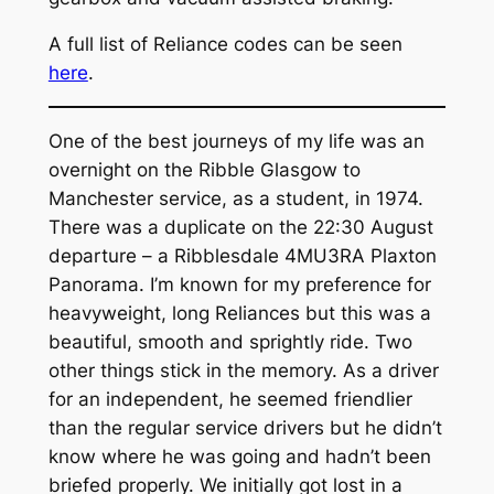
A full list of Reliance codes can be seen
here
.
One of the best journeys of my life was an
overnight on the Ribble Glasgow to
Manchester service, as a student, in 1974.
There was a duplicate on the 22:30 August
departure – a Ribblesdale 4MU3RA Plaxton
Panorama. I’m known for my preference for
heavyweight, long Reliances but this was a
beautiful, smooth and sprightly ride. Two
other things stick in the memory. As a driver
for an independent, he seemed friendlier
than the regular service drivers but he didn’t
know where he was going and hadn’t been
briefed properly. We initially got lost in a