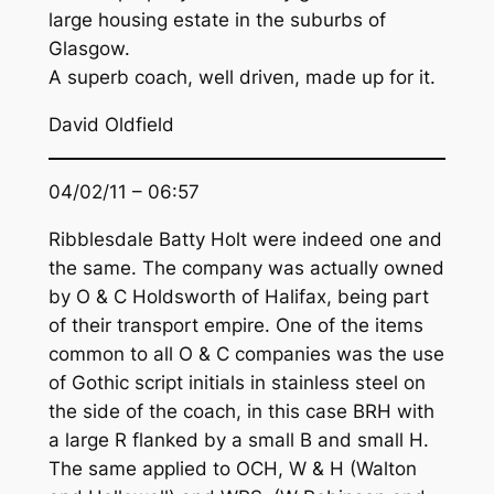
large housing estate in the suburbs of
Glasgow.
A superb coach, well driven, made up for it.
David Oldfield
04/02/11 – 06:57
Ribblesdale Batty Holt were indeed one and
the same. The company was actually owned
by O & C Holdsworth of Halifax, being part
of their transport empire. One of the items
common to all O & C companies was the use
of Gothic script initials in stainless steel on
the side of the coach, in this case BRH with
a large R flanked by a small B and small H.
The same applied to OCH, W & H (Walton