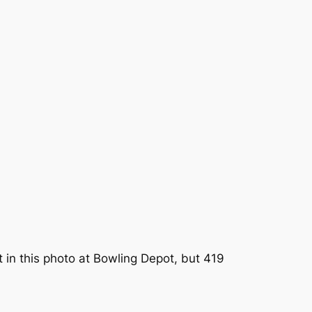
ft in this photo at Bowling Depot, but 419