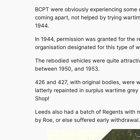
BCPT were obviously experiencing some di
coming apart, not helped by trying wart
1944.
In 1944, permission was granted for the 
organisation designated for this type of 
The rebodied vehicles were quite attractiv
between 1950, and 1953.
426 and 427, with original bodies, were w
latterly repainted in surplus wartime gre
Shop!
Leeds also had a batch of Regents with me
by Roe, or else suffered early withdrawal.