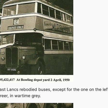
e East Lancs rebodied buses, except for the one on the le
reer, in wartime grey.