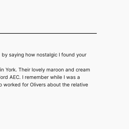
ess by saying how nostalgic I found your
t in York. Their lovely maroon and cream
dford AEC. I remember while I was a
 worked for Olivers about the relative