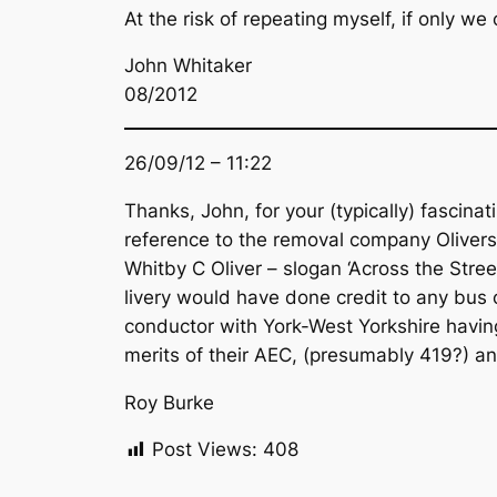
At the risk of repeating myself, if only we
John Whitaker
08/2012
26/09/12 – 11:22
Thanks, John, for your (typically) fascinat
reference to the removal company Olivers
Whitby C Oliver – slogan ‘Across the Stre
livery would have done credit to any bus 
conductor with York-West Yorkshire havin
merits of their AEC, (presumably 419?) a
Roy Burke
Post Views:
408