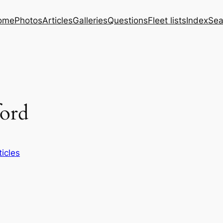
ome
Photos
Articles
Galleries
Questions
Fleet lists
Index
Sea
ford
ticles