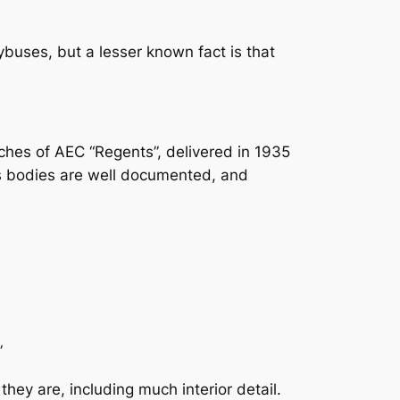
ybuses, but a lesser known fact is that
ches of AEC “Regents”, delivered in 1935
us bodies are well documented, and
”
ey are, including much interior detail.