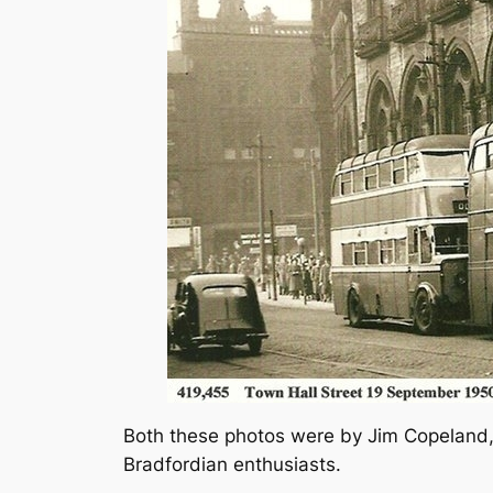
Both these photos were by Jim Copeland, 
Bradfordian enthusiasts.