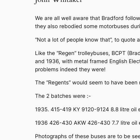
We are all well aware that Bradford follow
they also rebodied some motorbuses du
“Not a lot of people know that”, to quote 
Like the “Regen” trolleybuses, BCPT (Bra
and 1936, with metal framed English Elec
problems indeed they were!
The “Regents” would seem to have been no
The 2 batches were :-
1935. 415-419 KY 9120-9124 8.8 litre oil
1936 426-430 AKW 426-430 7.7 litre oil 
Photographs of these buses are to be seen