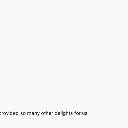
rovided so many other delights for us