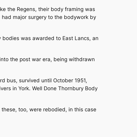
ike the Regens, their body framing was
e had major surgery to the bodywork by
ew bodies was awarded to East Lancs, an
 into the post war era, being withdrawn
d bus, survived until October 1951,
livers in York. Well Done Thornbury Body
these, too, were rebodied, in this case