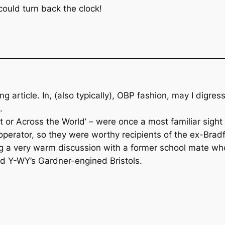
 could turn back the clock!
ing article. In, (also typically), OBP fashion, may I digr
.
et or Across the World’ – were once a most familiar sigh
operator, so they were worthy recipients of the ex-Bra
g a very warm discussion with a former school mate who
nd Y-WY’s Gardner-engined Bristols.