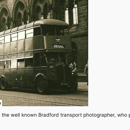
the well known Bradford transport photographer, who p