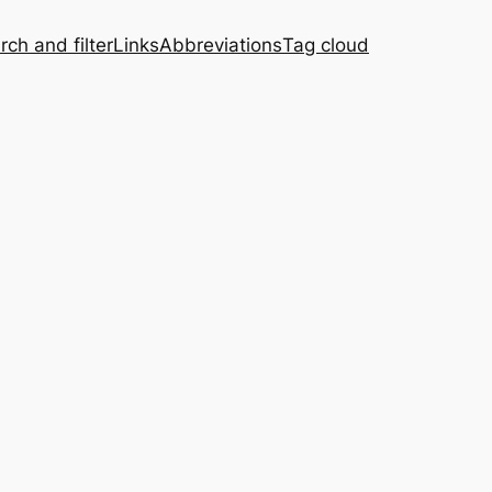
rch and filter
Links
Abbreviations
Tag cloud