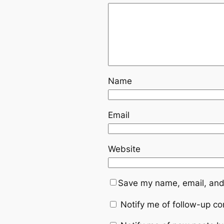
Name
Email
Website
Save my name, email, and 
Notify me of follow-up c