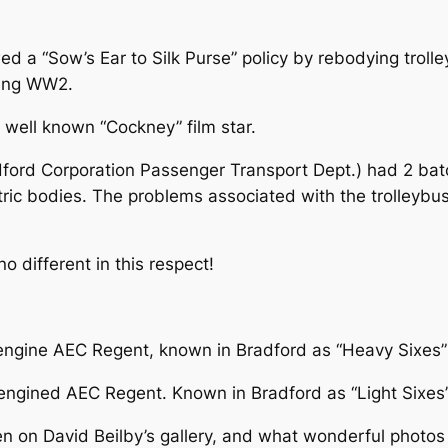
ed a “Sow’s Ear to Silk Purse” policy by rebodying trolle
ring WW2.
a well known “Cockney” film star.
dford Corporation Passenger Transport Dept.) had 2 bat
tric bodies. The problems associated with the trolleyb
 different in this respect!
 engine AEC Regent, known in Bradford as “Heavy Sixes”
engined AEC Regent. Known in Bradford as “Light Sixes
 on David Beilby’s gallery, and what wonderful photos th