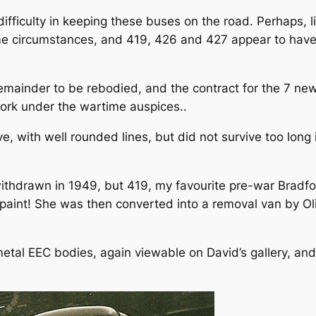
fficulty in keeping these buses on the road. Perhaps, l
ime circumstances, and 419, 426 and 427 appear to hav
remainder to be rebodied, and the contract for the 7 n
work under the wartime auspices..
e, with well rounded lines, but did not survive too long
ithdrawn in 1949, but 419, my favourite pre-war Bradfor
y paint! She was then converted into a removal van by O
tal EEC bodies, again viewable on David’s gallery, and 