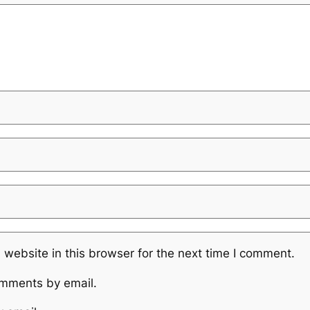
website in this browser for the next time I comment.
omments by email.