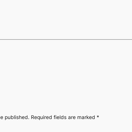
be published.
Required fields are marked
*