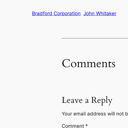
Bradford Corporation
John Whitaker
Comments
Leave a Reply
Your email address will not 
Comment
*