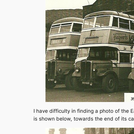
I have difficulty in finding a photo of th
is shown below, towards the end of its ca