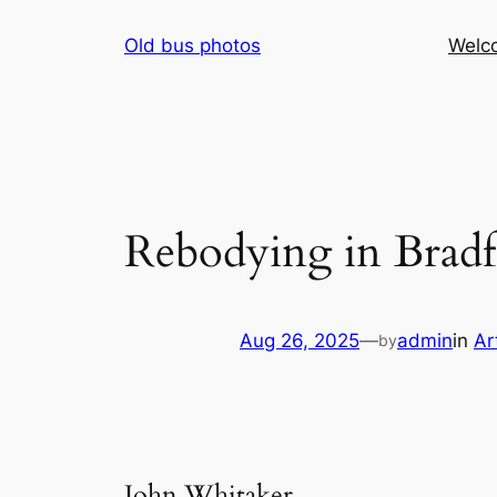
Skip
Old bus photos
Welc
to
content
Rebodying in Brad
Aug 26, 2025
—
admin
in
Ar
by
John Whitaker