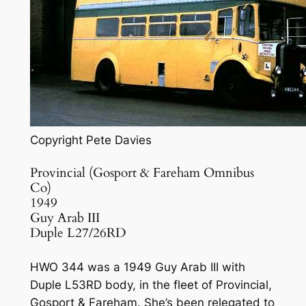
Copyright Pete Davies
Provincial (Gosport & Fareham Omnibus
Co)
1949
Guy Arab III
Duple L27/26RD
HWO 344 was a 1949 Guy Arab III with
Duple L53RD body, in the fleet of Provincial,
Gosport & Fareham. She’s been relegated to