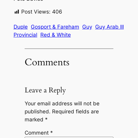
Post Views:
406
Duple
Gosport & Fareham
Guy
Guy Arab III
Provincial
Red & White
Comments
Leave a Reply
Your email address will not be
published.
Required fields are
marked
*
Comment
*