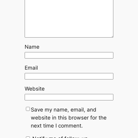
Name
Email
Website
Save my name, email, and
website in this browser for the
next time I comment.