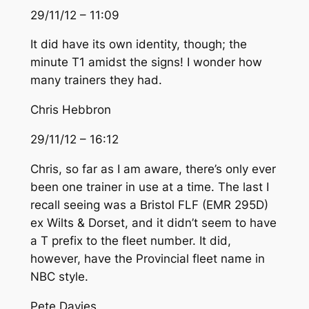
29/11/12 – 11:09
It did have its own identity, though; the
minute T1 amidst the signs! I wonder how
many trainers they had.
Chris Hebbron
29/11/12 – 16:12
Chris, so far as I am aware, there’s only ever
been one trainer in use at a time. The last I
recall seeing was a Bristol FLF (EMR 295D)
ex Wilts & Dorset, and it didn’t seem to have
a T prefix to the fleet number. It did,
however, have the Provincial fleet name in
NBC style.
Pete Davies