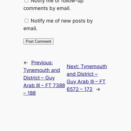
Notify me of follow-up
comments by email.
Notify me of new posts by
email.
Alternative:
←
Previous:
Next:
Tynemouth
Tynemouth and
and District –
District – Guy
Guy Arab III – FT
Arab III – FT 7388
6572 – 172
→
– 188