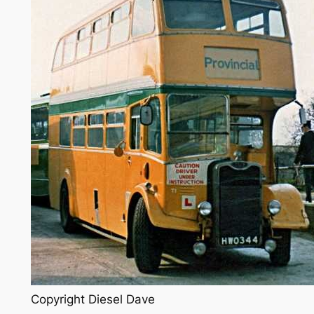
Copyright Diesel Dave