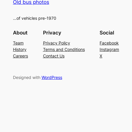
Old bus photos
…of vehicles pre-1970
About
Privacy
Social
Team
Privacy Policy
Facebook
History
Terms and Conditions
Instagram
Careers
Contact Us
X
Designed with
WordPress