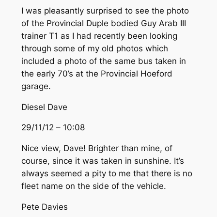
I was pleasantly surprised to see the photo
of the Provincial Duple bodied Guy Arab III
trainer T1 as I had recently been looking
through some of my old photos which
included a photo of the same bus taken in
the early 70’s at the Provincial Hoeford
garage.
Diesel Dave
29/11/12 – 10:08
Nice view, Dave! Brighter than mine, of
course, since it was taken in sunshine. It’s
always seemed a pity to me that there is no
fleet name on the side of the vehicle.
Pete Davies