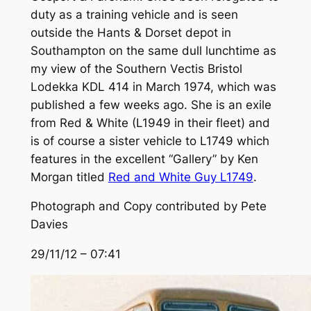
duty as a training vehicle and is seen
outside the Hants & Dorset depot in
Southampton on the same dull lunchtime as
my view of the Southern Vectis Bristol
Lodekka KDL 414 in March 1974, which was
published a few weeks ago. She is an exile
from Red & White (L1949 in their fleet) and
is of course a sister vehicle to L1749 which
features in the excellent “Gallery” by Ken
Morgan titled
Red and White Guy L1749
.
Photograph and Copy contributed by Pete
Davies
29/11/12 – 07:41