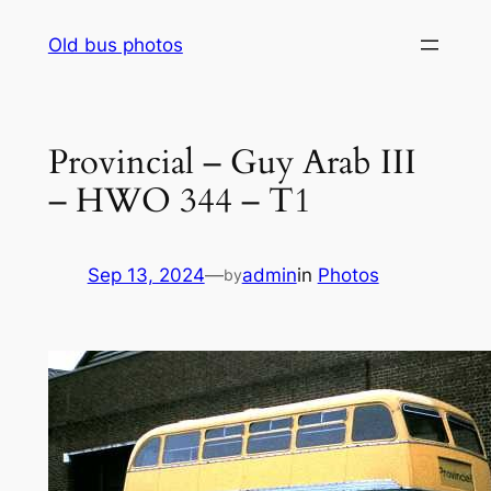
Skip
Old bus photos
to
content
Provincial – Guy Arab III
– HWO 344 – T1
Sep 13, 2024
—
admin
in
Photos
by