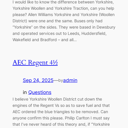
I would like to know the difference between Yorkshire,
Yorkshire Woollen and Yorkshire Traction, can you help
please? Allen Williams Yorkshire and Yorkshire (Woollen
District) were one and the same. Buses only had
“Yorkshire” on the sides. They were based in Dewsbury
and operated services out to Leeds, Huddersfield,
Wakefield and Bradford – and all…
AEC Regent 4½
Sep 24, 2025
—
admin
by
in
Questions
I believe Yorkshire Woollen District cut down the
engines of the Regent Vs so as to save fuel and that
AEC ordered the blue triangles to be removed. Can
anyone confirm this please. Philip Carlton I must say
that I’ve never heard of this theory and, if “Yorkshire