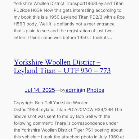
Yorkshire Woollen District Transport1963Leyland Titan
PD2Roe H63R Now this gets interesting according to
my book this is a 1950 Leyland Titan PD2/3 with a Roe
H56R body. Well it is defiantly not a rear entrance
that’s plain to see and the registration of just two
letters I think came well before 1950. I think its…
Yorkshire Woollen District –
Leyland Titan – UTF 930 – 773
Jul 14, 2025
—
admin
in
Photos
by
Copyright Bob Gell Yorkshire Woollen
District1954Leyland Titan PD2/20MCW H34/29R The
above shot was sent to me by Bob Gell with the
following comment: There is correspondence under
the Yorkshire Woollen District Tiger PS1 posting about
this vehicle – I took the attached photo in July 1969 at