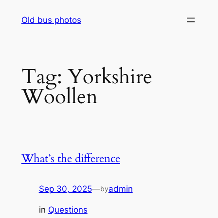
Skip
Old bus photos
to
content
Tag:
Yorkshire
Woollen
What’s the difference
Sep 30, 2025
—
admin
by
in
Questions