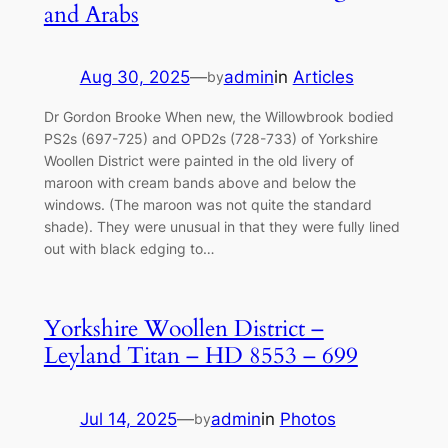
and Arabs
Aug 30, 2025
—
admin
in
Articles
by
Dr Gordon Brooke When new, the Willowbrook bodied
PS2s (697-725) and OPD2s (728-733) of Yorkshire
Woollen District were painted in the old livery of
maroon with cream bands above and below the
windows. (The maroon was not quite the standard
shade). They were unusual in that they were fully lined
out with black edging to…
Yorkshire Woollen District –
Leyland Titan – HD 8553 – 699
Jul 14, 2025
—
admin
in
Photos
by