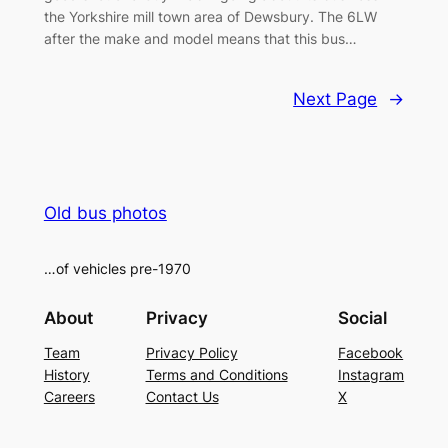
the Yorkshire mill town area of Dewsbury. The 6LW
after the make and model means that this bus…
Next Page
→
Old bus photos
…of vehicles pre-1970
About
Privacy
Social
Team
Privacy Policy
Facebook
History
Terms and Conditions
Instagram
Careers
Contact Us
X