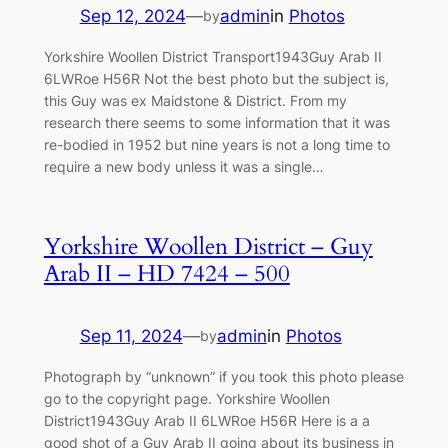
Sep 12, 2024
—
admin
in
Photos
by
Yorkshire Woollen District Transport1943Guy Arab II
6LWRoe H56R Not the best photo but the subject is,
this Guy was ex Maidstone & District. From my
research there seems to some information that it was
re-bodied in 1952 but nine years is not a long time to
require a new body unless it was a single…
Yorkshire Woollen District – Guy
Arab II – HD 7424 – 500
Sep 11, 2024
—
admin
in
Photos
by
Photograph by “unknown” if you took this photo please
go to the copyright page. Yorkshire Woollen
District1943Guy Arab II 6LWRoe H56R Here is a a
good shot of a Guy Arab II going about its business in