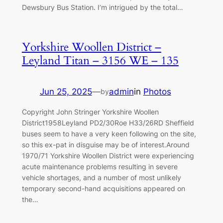
Dewsbury Bus Station. I’m intrigued by the total…
Yorkshire Woollen District –
Leyland Titan – 3156 WE – 135
Jun 25, 2025
—
admin
in
Photos
by
Copyright John Stringer Yorkshire Woollen
District1958Leyland PD2/30Roe H33/26RD Sheffield
buses seem to have a very keen following on the site,
so this ex-pat in disguise may be of interest.Around
1970/71 Yorkshire Woollen District were experiencing
acute maintenance problems resulting in severe
vehicle shortages, and a number of most unlikely
temporary second-hand acquisitions appeared on
the…