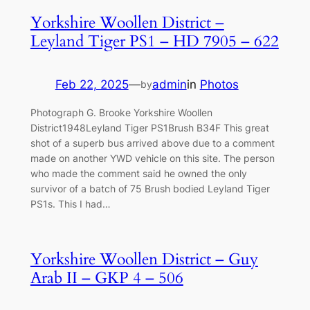
Yorkshire Woollen District –
Leyland Tiger PS1 – HD 7905 – 622
Feb 22, 2025
—
admin
in
Photos
by
Photograph G. Brooke Yorkshire Woollen
District1948Leyland Tiger PS1Brush B34F This great
shot of a superb bus arrived above due to a comment
made on another YWD vehicle on this site. The person
who made the comment said he owned the only
survivor of a batch of 75 Brush bodied Leyland Tiger
PS1s. This I had…
Yorkshire Woollen District – Guy
Arab II – GKP 4 – 506