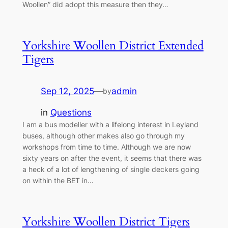
Woollen” did adopt this measure then they…
Yorkshire Woollen District Extended
Tigers
Sep 12, 2025
—
admin
by
in
Questions
I am a bus modeller with a lifelong interest in Leyland
buses, although other makes also go through my
workshops from time to time. Although we are now
sixty years on after the event, it seems that there was
a heck of a lot of lengthening of single deckers going
on within the BET in…
Yorkshire Woollen District Tigers