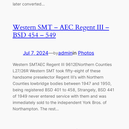
later converted…
Western SMT – AEC Regent III –
BSD 454 – 549
Jul 7, 2024
—
admin
in
Photos
by
Western SMTAEC Regent III 9612ENorthern Counties
L27/26R Western SMT took fifty-eight of these
handsome preselector Regent III’s with Northern
Counties lowbridge bodies between 1947 and 1950,
being registered BSD 401 to 458, Strangely, BSD 441
of 1949 never entered service with them and was
immediately sold to the independent York Bros. of
Northampton. The rest…