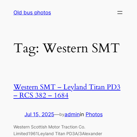
Skip
Old bus photos
to
content
Tag:
Western SMT
Western SMT – Leyland Titan PD3
– RCS 382 – 1684
Jul 15, 2025
—
admin
in
Photos
by
Western Scottish Motor Traction Co.
Limited1961Leyland Titan PD3A/3Alexander