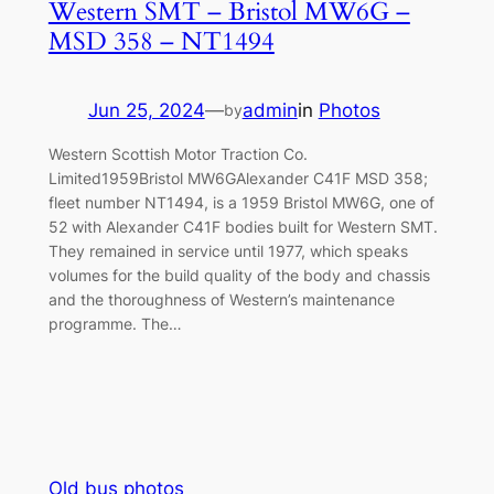
Western SMT – Bristol MW6G –
MSD 358 – NT1494
Jun 25, 2024
—
admin
in
Photos
by
Western Scottish Motor Traction Co.
Limited1959Bristol MW6GAlexander C41F MSD 358;
fleet number NT1494, is a 1959 Bristol MW6G, one of
52 with Alexander C41F bodies built for Western SMT.
They remained in service until 1977, which speaks
volumes for the build quality of the body and chassis
and the thoroughness of Western’s maintenance
programme. The…
Old bus photos