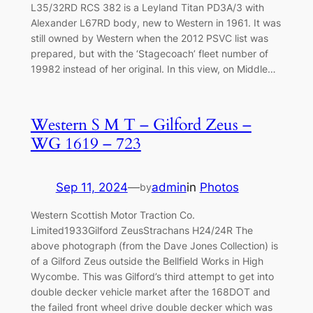
L35/32RD RCS 382 is a Leyland Titan PD3A/3 with
Alexander L67RD body, new to Western in 1961. It was
still owned by Western when the 2012 PSVC list was
prepared, but with the ‘Stagecoach’ fleet number of
19982 instead of her original. In this view, on Middle…
Western S M T – Gilford Zeus –
WG 1619 – 723
Sep 11, 2024
—
admin
in
Photos
by
Western Scottish Motor Traction Co.
Limited1933Gilford ZeusStrachans H24/24R The
above photograph (from the Dave Jones Collection) is
of a Gilford Zeus outside the Bellfield Works in High
Wycombe. This was Gilford’s third attempt to get into
double decker vehicle market after the 168DOT and
the failed front wheel drive double decker which was