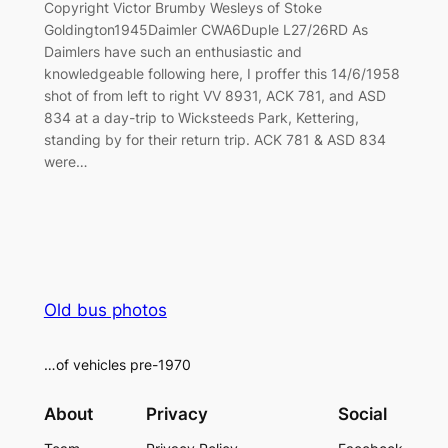
Copyright Victor Brumby Wesleys of Stoke
Goldington1945Daimler CWA6Duple L27/26RD As
Daimlers have such an enthusiastic and
knowledgeable following here, I proffer this 14/6/1958
shot of from left to right VV 8931, ACK 781, and ASD
834 at a day-trip to Wicksteeds Park, Kettering,
standing by for their return trip. ACK 781 & ASD 834
were…
Old bus photos
…of vehicles pre-1970
About
Privacy
Social