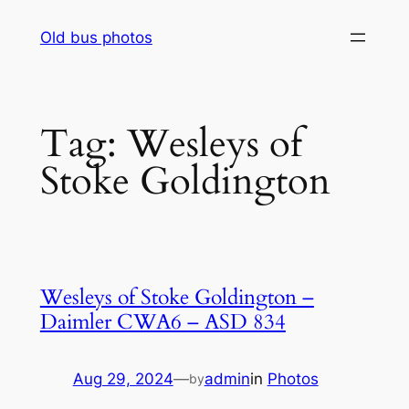
Skip
Old bus photos
to
content
Tag:
Wesleys of
Stoke Goldington
Wesleys of Stoke Goldington –
Daimler CWA6 – ASD 834
Aug 29, 2024
—
admin
in
Photos
by