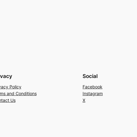
ivacy
Social
vacy Policy
Facebook
ms and Conditions
Instagram
tact Us
X