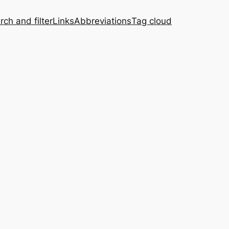
rch and filter
Links
Abbreviations
Tag cloud