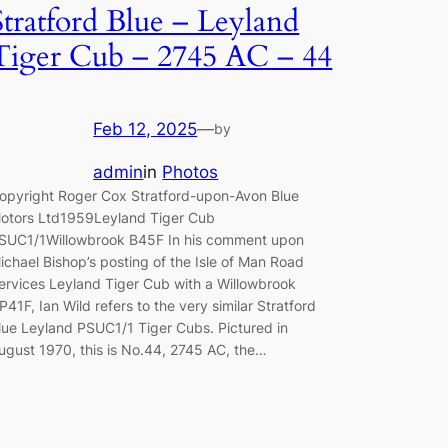
Stratford Blue – Leyland
Tiger Cub – 2745 AC – 44
Feb 12, 2025
—
by
admin
in
Photos
opyright Roger Cox Stratford-upon-Avon Blue
otors Ltd1959Leyland Tiger Cub
SUC1/1Willowbrook B45F In his comment upon
ichael Bishop’s posting of the Isle of Man Road
ervices Leyland Tiger Cub with a Willowbrook
P41F, Ian Wild refers to the very similar Stratford
lue Leyland PSUC1/1 Tiger Cubs. Pictured in
ugust 1970, this is No.44, 2745 AC, the…