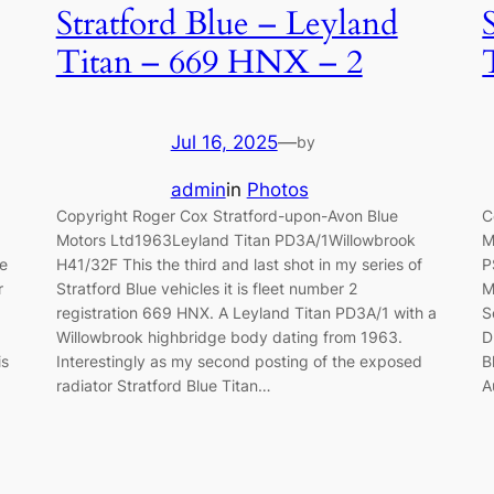
Stratford Blue – Leyland
Titan – 669 HNX – 2
Jul 16, 2025
—
by
admin
in
Photos
Copyright Roger Cox Stratford-upon-Avon Blue
C
Motors Ltd1963Leyland Titan PD3A/1Willowbrook
M
ue
H41/32F This the third and last shot in my series of
P
r
Stratford Blue vehicles it is fleet number 2
M
registration 669 HNX. A Leyland Titan PD3A/1 with a
S
Willowbrook highbridge body dating from 1963.
D
is
Interestingly as my second posting of the exposed
B
radiator Stratford Blue Titan…
A