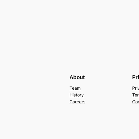
About
Pr
Team
Pri
History
Ter
Careers
Con