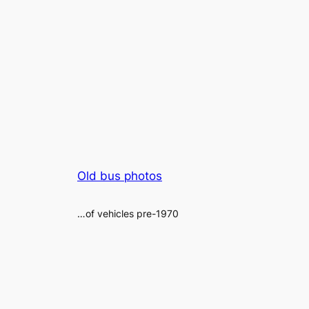
Old bus photos
…of vehicles pre-1970