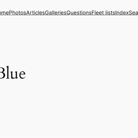
ome
Photos
Articles
Galleries
Questions
Fleet lists
Index
Sea
Blue