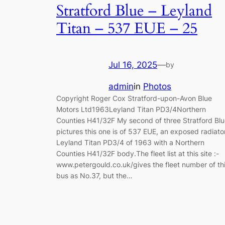
Stratford Blue – Leyland
Titan – 537 EUE – 25
Jul 16, 2025
—
by
admin
in
Photos
Copyright Roger Cox Stratford-upon-Avon Blue
Motors Ltd1963Leyland Titan PD3/4Northern
Counties H41/32F My second of three Stratford Bl
pictures this one is of 537 EUE, an exposed radiato
Leyland Titan PD3/4 of 1963 with a Northern
Counties H41/32F body.The fleet list at this site :-
www.petergould.co.uk/gives the fleet number of th
bus as No.37, but the…