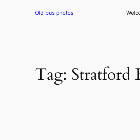
Skip
Old bus photos
Welc
to
content
Tag:
Stratford 