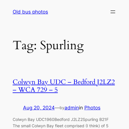
Skip
Old bus photos
to
content
Tag:
Spurling
Colwyn Bay UDC – Bedford J2LZ2
– WCA 729 – 5
Aug 20, 2024
—
admin
in
Photos
by
Colwyn Bay UDC1960Bedford J2LZ2Spurling B21F
The small Colwyn Bay fleet comprised (I think) of 5