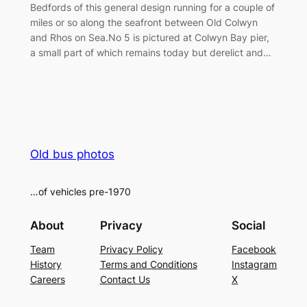
Bedfords of this general design running for a couple of
miles or so along the seafront between Old Colwyn
and Rhos on Sea.No 5 is pictured at Colwyn Bay pier,
a small part of which remains today but derelict and…
Old bus photos
…of vehicles pre-1970
About
Privacy
Social
Team
Privacy Policy
Facebook
History
Terms and Conditions
Instagram
Careers
Contact Us
X