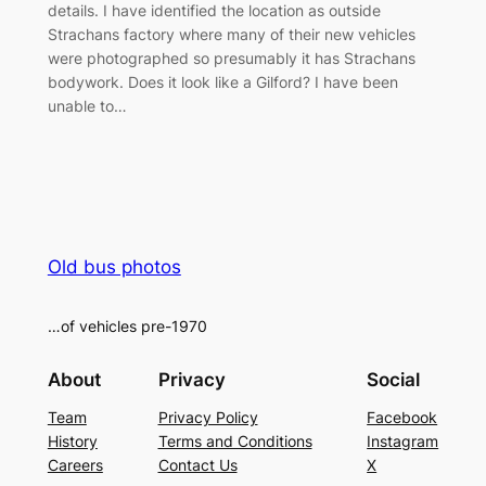
details. I have identified the location as outside
Strachans factory where many of their new vehicles
were photographed so presumably it has Strachans
bodywork. Does it look like a Gilford? I have been
unable to…
Old bus photos
…of vehicles pre-1970
About
Privacy
Social
Team
Privacy Policy
Facebook
History
Terms and Conditions
Instagram
Careers
Contact Us
X