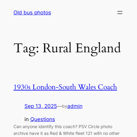
Skip
Old bus photos
to
content
Tag:
Rural England
1930s London-South Wales Coach
Sep 13, 2025
—
admin
by
in
Questions
Can anyone identify this coach? PSV Circle photo
archive have it as Red & White fleet 121 with no other