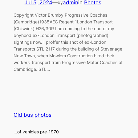
Jul 5, 2024
—
admin
in
Photos
by
Copyright Victor Brumby Progressive Coaches
(Cambridge)1935AEC Regent 1London Transport
(Chiswick) H26/30R I am coming to the end of my
boyhood ex-London Transport (photographed)
sightings now. I proffer this shot of ex-London
Transports STL 2117 during the building of Stevenage
New Town, when Mowlem Construction hired their
workers’ transport from Progressive Motor Coaches of
Cambridge. STL…
Old bus photos
…of vehicles pre-1970