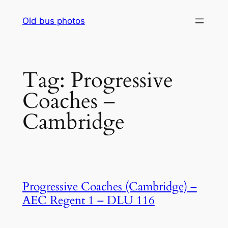
Skip
Old bus photos
to
content
Tag:
Progressive
Coaches –
Cambridge
Progressive Coaches (Cambridge) –
AEC Regent 1 – DLU 116