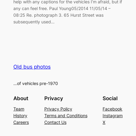
help with any captions for the vehicles I’m afraid, but if
any can feel free. Paul Young05/2014 11/05/14 –
08:25 Re. photograph 3. 65 Hurst Street was
subsequently used…
Old bus photos
…of vehicles pre-1970
About
Privacy
Social
Team
Privacy Policy
Facebook
History
Terms and Conditions
Instagram
Careers
Contact Us
X