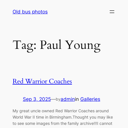
Skip
Old bus photos
to
content
Tag:
Paul Young
Red Warrior Coaches
Sep 3, 2025
—
admin
in
Galleries
by
My great uncle owned Red Warrior Coaches around
World War II time in Birmingham.Thought you may like
to see some images from the family archive!!!I cannot