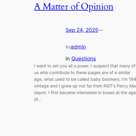
A Matter of Opinion
Sep 24, 2025
—
admin
by
in
Questions
I want to set you all a poser. I suspect that many of
us who contribute to these pages are of a similar
age, what used to be called baby boomers. I’m 19
vintage and I grew up not far from NGT’s Percy Ma
depot. I first became interested in buses at the age
of…