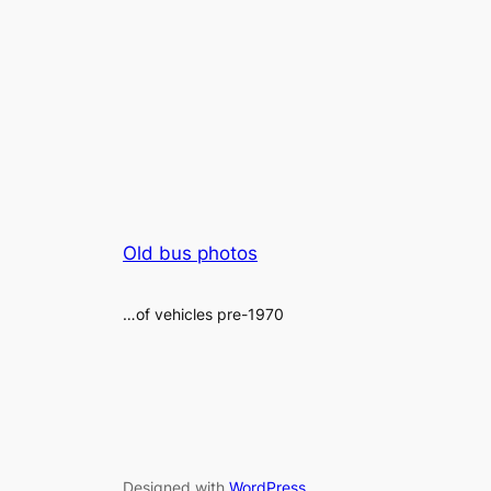
Old bus photos
…of vehicles pre-1970
Designed with
WordPress