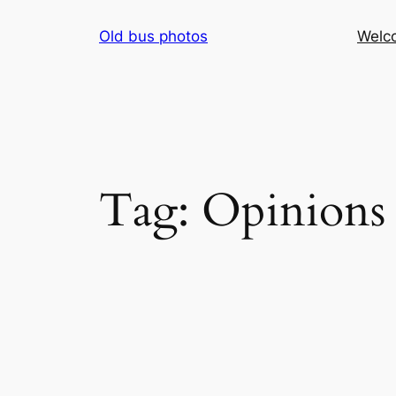
Skip
Old bus photos
Welc
to
content
Tag:
Opinions