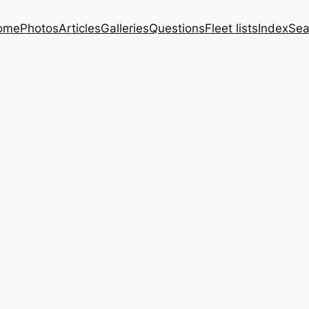
ome
Photos
Articles
Galleries
Questions
Fleet lists
Index
Sea