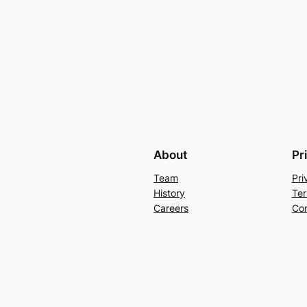
About
Pr
Team
Pri
History
Ter
Careers
Con