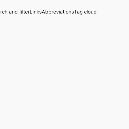
rch and filter
Links
Abbreviations
Tag cloud