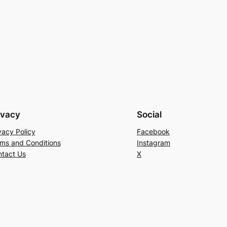
ivacy
Social
vacy Policy
Facebook
ms and Conditions
Instagram
tact Us
X