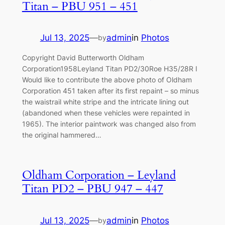
Titan – PBU 951 – 451
Jul 13, 2025
—
admin
in
Photos
by
Copyright David Butterworth Oldham
Corporation1958Leyland Titan PD2/30Roe H35/28R I
Would like to contribute the above photo of Oldham
Corporation 451 taken after its first repaint – so minus
the waistrail white stripe and the intricate lining out
(abandoned when these vehicles were repainted in
1965). The interior paintwork was changed also from
the original hammered…
Oldham Corporation – Leyland
Titan PD2 – PBU 947 – 447
Jul 13, 2025
—
admin
in
Photos
by