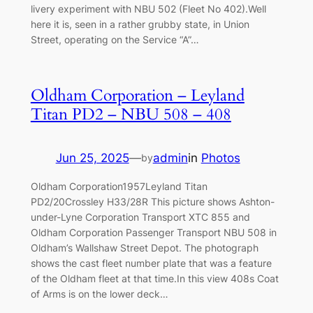
livery experiment with NBU 502 (Fleet No 402).Well
here it is, seen in a rather grubby state, in Union
Street, operating on the Service “A”…
Oldham Corporation – Leyland
Titan PD2 – NBU 508 – 408
Jun 25, 2025
—
admin
in
Photos
by
Oldham Corporation1957Leyland Titan
PD2/20Crossley H33/28R This picture shows Ashton-
under-Lyne Corporation Transport XTC 855 and
Oldham Corporation Passenger Transport NBU 508 in
Oldham’s Wallshaw Street Depot. The photograph
shows the cast fleet number plate that was a feature
of the Oldham fleet at that time.In this view 408s Coat
of Arms is on the lower deck…