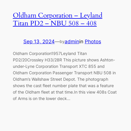
Oldham Corporation – Leyland
Titan PD2 – NBU 508 – 408
Sep 13, 2024
—
admin
in
Photos
by
Oldham Corporation1957Leyland Titan
PD2/20Crossley H33/28R This picture shows Ashton-
under-Lyne Corporation Transport XTC 855 and
Oldham Corporation Passenger Transport NBU 508 in
Oldham’s Wallshaw Street Depot. The photograph
shows the cast fleet number plate that was a feature
of the Oldham fleet at that time.In this view 408s Coat
of Arms is on the lower deck…