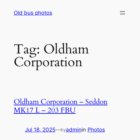
Skip
Old bus photos
to
content
Tag:
Oldham
Corporation
Oldham Corporation – Seddon
MK17 L – 203 FBU
Jul 18, 2025
—
admin
in
Photos
by