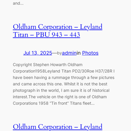
and…
Oldham Corporation – Leyland
Titan – PBU 943 – 443
Jul 13, 2025
—
admin
in
Photos
by
Copyright Stephen Howarth Oldham
Corporation1958Leyland Titan PD2/30Roe H37/28R I
have been having a rummage through a few pictures
and came across this one. Whilst it is not the best
photograph in the world, I am sure it is of historical
interest.The vehicle on the right is one of Oldham
Corporations 1958 “Tin front” Titans fleet…
Oldham Corporation – Leyland