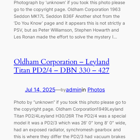
Photograph by ‘unknown’ if you took this photo please
go to the copyright page. Oldham Corporation 1963
Seddon MK17L Seddon B36F Another shot from the
‘Do You Know’ page and it appears this is not strictly a
PSV, but as Peter Williamson, Stephen Howarth and
Les Ronan made the effort to solve the mystery I…
Oldham Corporation – Leyland
Titan PD2/4 – DBN 330 – 427
Jul 14, 2025
—
admin
in
Photos
by
Photo by “unknown” if you took this photo please go to
the copyright page. Oldham Corporation1949Leyland
Titan PD2/4Leyland H30/26R The PD2/4 was a special
model it was a PD2/3 which was 26′ 0″ long 8′ 0″ wide,
had an exposed radiator, synchromesh gearbox and
this is where they differ the PD2/3 had vacuum brakes