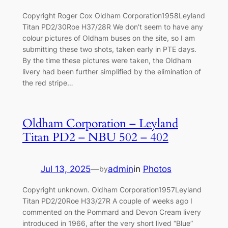
Copyright Roger Cox Oldham Corporation1958Leyland
Titan PD2/30Roe H37/28R We don’t seem to have any
colour pictures of Oldham buses on the site, so I am
submitting these two shots, taken early in PTE days.
By the time these pictures were taken, the Oldham
livery had been further simplified by the elimination of
the red stripe…
Oldham Corporation – Leyland
Titan PD2 – NBU 502 – 402
Jul 13, 2025
—
admin
in
Photos
by
Copyright unknown. Oldham Corporation1957Leyland
Titan PD2/20Roe H33/27R A couple of weeks ago I
commented on the Pommard and Devon Cream livery
introduced in 1966, after the very short lived “Blue”