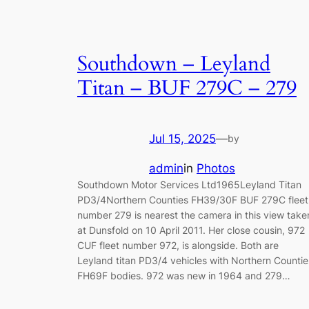
Southdown – Leyland
Titan – BUF 279C – 279
Jul 15, 2025
—
by
admin
in
Photos
Southdown Motor Services Ltd1965Leyland Titan
PD3/4Northern Counties FH39/30F BUF 279C fleet
number 279 is nearest the camera in this view take
at Dunsfold on 10 April 2011. Her close cousin, 972
CUF fleet number 972, is alongside. Both are
Leyland titan PD3/4 vehicles with Northern Countie
FH69F bodies. 972 was new in 1964 and 279…