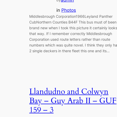
admin
in
Photos
Middlesbrough Corporation1966Leyland Panther
CubNorthern Counties B44F This bus must of been
brand new when I took this picture it certainly look
that way. If I remember correctly Middlesbrough
Corporation used route letters rather than route
numbers which was quite novel. I think they only h
2 single deckers in there fleet this one and its…
Llandudno and Colwyn
Bay – Guy Arab II – GUF
159 – 3