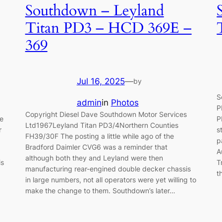
Southdown – Leyland
Titan PD3 – HCD 369E –
369
Jul 16, 2025
—
by
S
admin
in
Photos
P
Copyright Diesel Dave Southdown Motor Services
ue
P
Ltd1967Leyland Titan PD3/4Northern Counties
r
s
FH39/30F The posting a little while ago of the
p
Bradford Daimler CVG6 was a reminder that
A
although both they and Leyland were then
is
T
manufacturing rear-engined double decker chassis
t
in large numbers, not all operators were yet willing to
make the change to them. Southdown’s later…