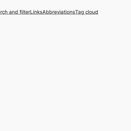
rch and filter
Links
Abbreviations
Tag cloud