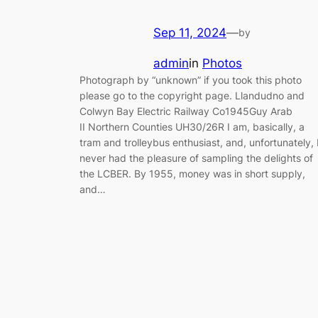
Sep 11, 2024
—
by
admin
in
Photos
Photograph by “unknown” if you took this photo
please go to the copyright page. Llandudno and
Colwyn Bay Electric Railway Co1945Guy Arab
II Northern Counties UH30/26R I am, basically, a
tram and trolleybus enthusiast, and, unfortunately, 
never had the pleasure of sampling the delights of
the LCBER. By 1955, money was in short supply,
and…