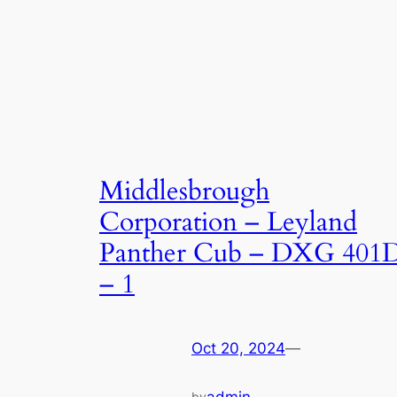
Middlesbrough
Corporation – Leyland
Panther Cub – DXG 401
– 1
Oct 20, 2024
—
by