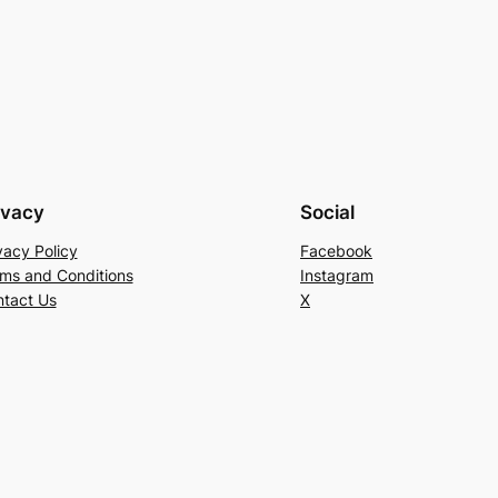
ivacy
Social
vacy Policy
Facebook
ms and Conditions
Instagram
tact Us
X