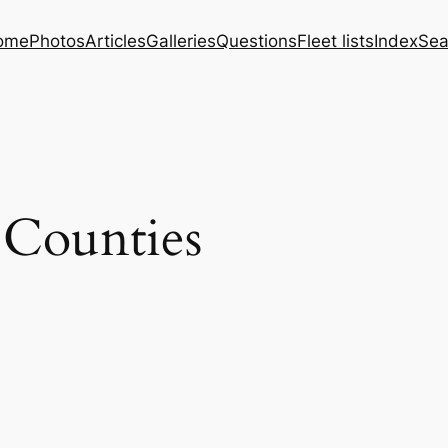
ome
Photos
Articles
Galleries
Questions
Fleet lists
Index
Sea
 Counties