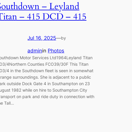
Southdown – Leyland
Titan – 415 DCD – 415
Jul 16, 2025
—
by
admin
in
Photos
outhdown Motor Services Ltd1964Leyland Titan
D3/4Northern Counties FCO39/30F This Titan
D3/4 in the Southdown fleet is seen in somewhat
trange surroundings. She is adjacent to a public
ark outside Dock Gate 4 in Southampton on 23
ugust 1982 while on hire to Southampton City
ransport on park and ride duty in connection with
he Tall…