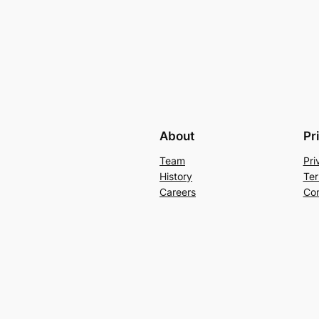
About
Pr
Team
Pri
History
Ter
Careers
Con