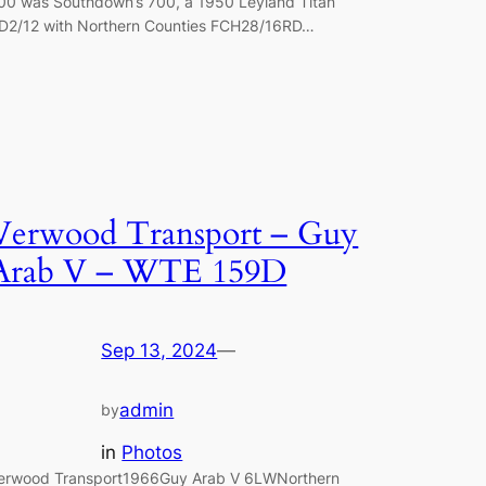
00 was Southdown’s 700, a 1950 Leyland Titan
D2/12 with Northern Counties FCH28/16RD…
Verwood Transport – Guy
Arab V – WTE 159D
Sep 13, 2024
—
admin
by
in
Photos
erwood Transport1966Guy Arab V 6LWNorthern