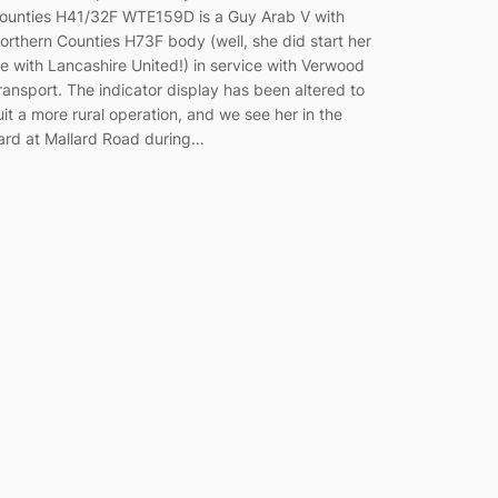
ounties H41/32F WTE159D is a Guy Arab V with
orthern Counties H73F body (well, she did start her
ife with Lancashire United!) in service with Verwood
ransport. The indicator display has been altered to
uit a more rural operation, and we see her in the
ard at Mallard Road during…