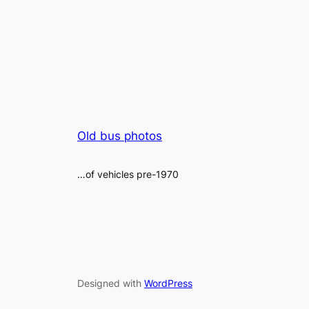
Old bus photos
…of vehicles pre-1970
Designed with
WordPress