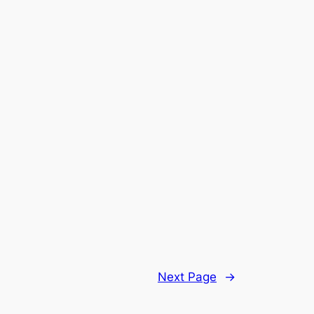
Next Page
→