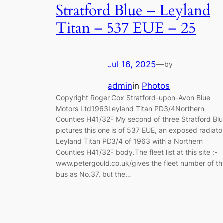
Stratford Blue – Leyland
Titan – 537 EUE – 25
Jul 16, 2025
—
by
admin
in
Photos
Copyright Roger Cox Stratford-upon-Avon Blue
Motors Ltd1963Leyland Titan PD3/4Northern
Counties H41/32F My second of three Stratford Bl
pictures this one is of 537 EUE, an exposed radiato
Leyland Titan PD3/4 of 1963 with a Northern
Counties H41/32F body.The fleet list at this site :-
www.petergould.co.uk/gives the fleet number of th
bus as No.37, but the…