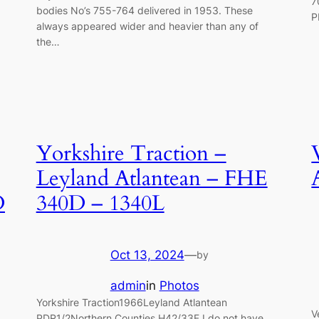
7
bodies No’s 755-764 delivered in 1953. These
P
always appeared wider and heavier than any of
the…
Yorkshire Traction –
Leyland Atlantean – FHE
D
340D – 1340L
Oct 13, 2024
—
by
admin
in
Photos
Yorkshire Traction1966Leyland Atlantean
V
PDR1/2Northern Counties H42/33F I do not have