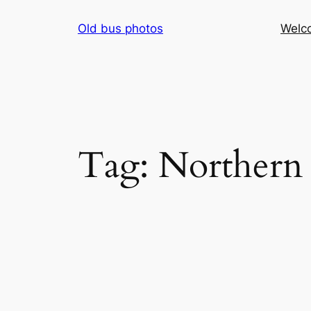
Skip
Old bus photos
Welc
to
content
Tag:
Northern