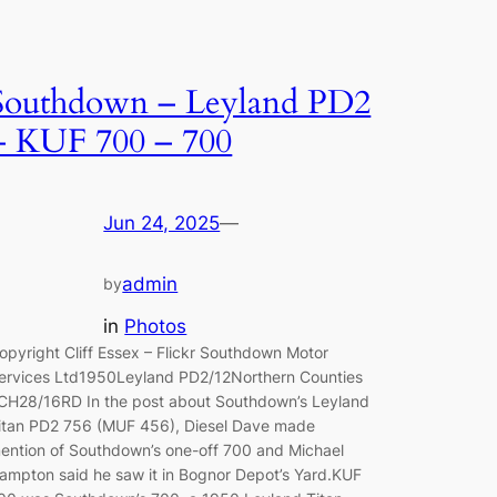
Southdown – Leyland PD2
– KUF 700 – 700
Jun 24, 2025
—
admin
by
in
Photos
opyright Cliff Essex – Flickr Southdown Motor
ervices Ltd1950Leyland PD2/12Northern Counties
CH28/16RD In the post about Southdown’s Leyland
itan PD2 756 (MUF 456), Diesel Dave made
ention of Southdown’s one-off 700 and Michael
ampton said he saw it in Bognor Depot’s Yard.KUF