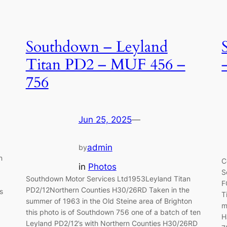
Southdown – Leyland
Titan PD2 – MUF 456 –
756
Jun 25, 2025
—
admin
by
n
C
in
Photos
S
Southdown Motor Services Ltd1953Leyland Titan
F
PD2/12Northern Counties H30/26RD Taken in the
s
T
summer of 1963 in the Old Steine area of Brighton
m
this photo is of Southdown 756 one of a batch of ten
H
Leyland PD2/12’s with Northern Counties H30/26RD