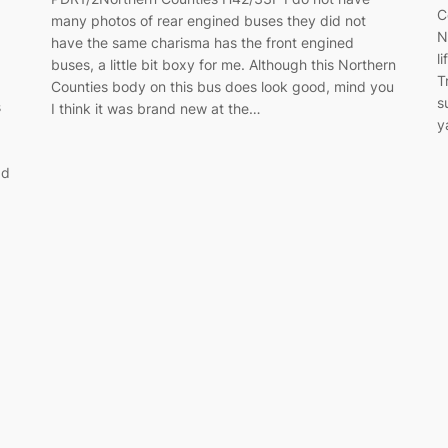
C
many photos of rear engined buses they did not
N
have the same charisma has the front engined
l
buses, a little bit boxy for me. Although this Northern
T
Counties body on this bus does look good, mind you
s
s
I think it was brand new at the…
y
ad