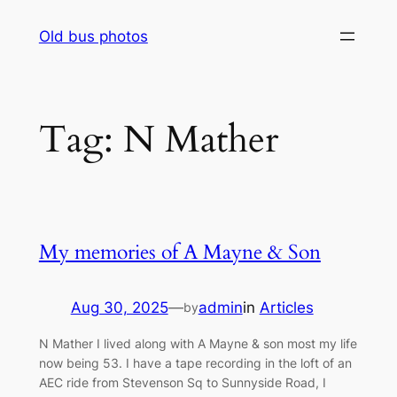
Skip
Old bus photos
to
content
Tag:
N Mather
My memories of A Mayne & Son
Aug 30, 2025
—
admin
in
Articles
by
N Mather I lived along with A Mayne & son most my life
now being 53. I have a tape recording in the loft of an
AEC ride from Stevenson Sq to Sunnyside Road, I