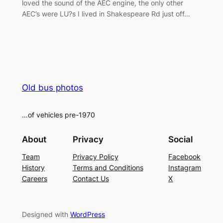
loved the sound of the AEC engine, the only other
AEC’s were LU?s I lived in Shakespeare Rd just off…
Old bus photos
…of vehicles pre-1970
About
Privacy
Social
Team
Privacy Policy
Facebook
History
Terms and Conditions
Instagram
Careers
Contact Us
X
Designed with
WordPress