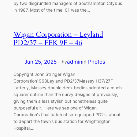
by two disgruntled managers of Southampton Citybus
in 1987. Most of the time, 01 was the…
Wigan Corporation – Leyland
PD2/37 – FEK 9F – 46
Jun 25, 2025
—
admin
in
Photos
by
Copyright John Stringer Wigan
Corporation1968Leyland PD2/37Massey H37/27F
Latterly, Massey double deck bodies adopted a much
squarer outline than the curvy designs of previously,
giving them a less stylish but nonetheless quite
purposeful air. Here we see one of Wigan
Corporation’s final batch of so-equipped PD2’s, about
to depart the town’s bus station for Wrightington
Hospital,…