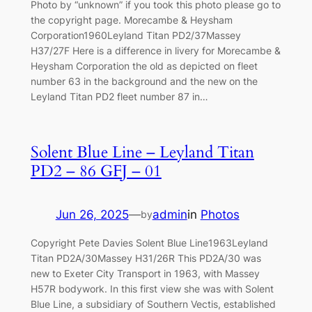
Photo by “unknown” if you took this photo please go to
the copyright page. Morecambe & Heysham
Corporation1960Leyland Titan PD2/37Massey
H37/27F Here is a difference in livery for Morecambe &
Heysham Corporation the old as depicted on fleet
number 63 in the background and the new on the
Leyland Titan PD2 fleet number 87 in…
Solent Blue Line – Leyland Titan
PD2 – 86 GFJ – 01
Jun 26, 2025
—
admin
in
Photos
by
Copyright Pete Davies Solent Blue Line1963Leyland
Titan PD2A/30Massey H31/26R This PD2A/30 was
new to Exeter City Transport in 1963, with Massey
H57R bodywork. In this first view she was with Solent
Blue Line, a subsidiary of Southern Vectis, established