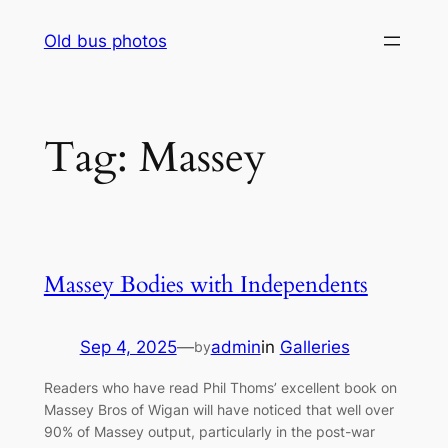
Skip
Old bus photos
to
content
Tag:
Massey
Massey Bodies with Independents
Sep 4, 2025
—
admin
in
Galleries
by
Readers who have read Phil Thoms’ excellent book on
Massey Bros of Wigan will have noticed that well over
90% of Massey output, particularly in the post-war