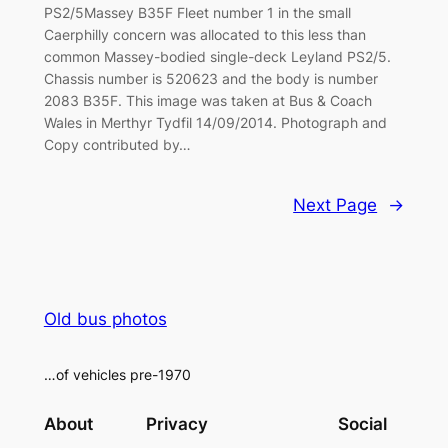
PS2/5Massey B35F Fleet number 1 in the small
Caerphilly concern was allocated to this less than
common Massey-bodied single-deck Leyland PS2/5.
Chassis number is 520623 and the body is number
2083 B35F. This image was taken at Bus & Coach
Wales in Merthyr Tydfil 14/09/2014. Photograph and
Copy contributed by…
Next Page
→
Old bus photos
…of vehicles pre-1970
About
Privacy
Social