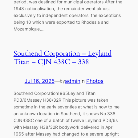
period, was destined for municipal operators.After the
1948 nationalisation, the remainder went almost
exclusively to independent operators, the exceptions
being 10 which were exported to Rhodesia and
Mozambique,…
Southend Corporation – Leyland
Titan – CJN 438C – 338
Jul 16, 2025
—
admin
in
Photos
by
Southend Corporation1965Leyland Titan
PD3/6Massey H38/32R This picture was taken
sometime in the early seventies at what is now to me
an unknown location in Southend, it shows No 338
CJN438C one of a batch of twelve Leyland PD3/6s
with Massey H38/32R bodywork delivered in April
1965 after Massey had changed to a severe upright