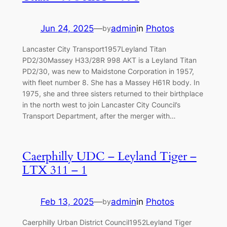
Jun 24, 2025
—
admin
in
Photos
by
Lancaster City Transport1957Leyland Titan
PD2/30Massey H33/28R 998 AKT is a Leyland Titan
PD2/30, was new to Maidstone Corporation in 1957,
with fleet number 8. She has a Massey H61R body. In
1975, she and three sisters returned to their birthplace
in the north west to join Lancaster City Council’s
Transport Department, after the merger with…
Caerphilly UDC – Leyland Tiger –
LTX 311 – 1
Feb 13, 2025
—
admin
in
Photos
by
Caerphilly Urban District Council1952Leyland Tiger