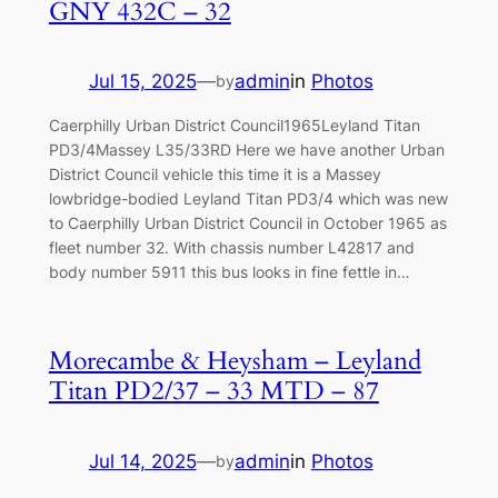
GNY 432C – 32
Jul 15, 2025
—
admin
in
Photos
by
Caerphilly Urban District Council1965Leyland Titan
PD3/4Massey L35/33RD Here we have another Urban
District Council vehicle this time it is a Massey
lowbridge-bodied Leyland Titan PD3/4 which was new
to Caerphilly Urban District Council in October 1965 as
fleet number 32. With chassis number L42817 and
body number 5911 this bus looks in fine fettle in…
Morecambe & Heysham – Leyland
Titan PD2/37 – 33 MTD – 87
Jul 14, 2025
—
admin
in
Photos
by