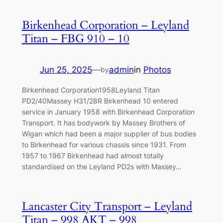
Birkenhead Corporation – Leyland
Titan – FBG 910 – 10
Jun 25, 2025
—
admin
in
Photos
by
Birkenhead Corporation1958Leyland Titan
PD2/40Massey H31/28R Birkenhead 10 entered
service in January 1958 with Birkenhead Corporation
Transport. It has bodywork by Massey Brothers of
Wigan which had been a major supplier of bus bodies
to Birkenhead for various chassis since 1931. From
1957 to 1967 Birkenhead had almost totally
standardised on the Leyland PD2s with Massey…
Lancaster City Transport – Leyland
Titan – 998 AKT – 998