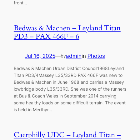
front…
Bedwas & Machen – Leyland Titan
PD3 – PAX 466F – 6
Jul 16, 2025
—
admin
in
Photos
by
Bedwas & Machen Urban District Council1968Leyland
Titan PD3/4Massey L35/33RD PAX 466F was new to
Bedwas & Machen in June 1968 and carries a Massey
lowbridge body L35/33RD. She was one of the runners
at Bus & Coach Wales in September 2014 carrying
some healthy loads on some difficult terrain. The event
is held in Merthyr…
Caerphilly UDC – Leyland Titan –