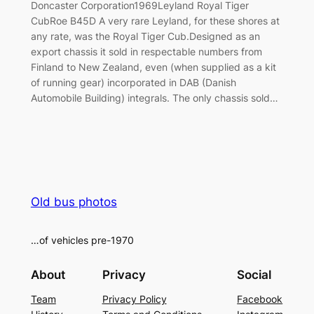
Doncaster Corporation1969Leyland Royal Tiger
CubRoe B45D A very rare Leyland, for these shores at
any rate, was the Royal Tiger Cub.Designed as an
export chassis it sold in respectable numbers from
Finland to New Zealand, even (when supplied as a kit
of running gear) incorporated in DAB (Danish
Automobile Building) integrals. The only chassis sold…
Old bus photos
…of vehicles pre-1970
About
Privacy
Social
Team
Privacy Policy
Facebook