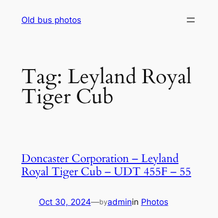
Skip
Old bus photos
to
content
Tag:
Leyland Royal
Tiger Cub
Doncaster Corporation – Leyland
Royal Tiger Cub – UDT 455F – 55
Oct 30, 2024
—
admin
in
Photos
by