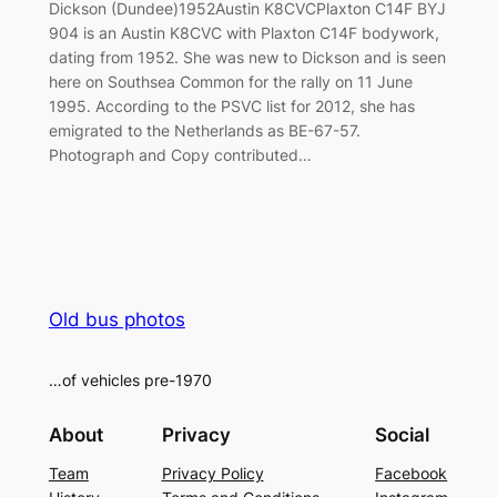
Dickson (Dundee)1952Austin K8CVCPlaxton C14F BYJ
904 is an Austin K8CVC with Plaxton C14F bodywork,
dating from 1952. She was new to Dickson and is seen
here on Southsea Common for the rally on 11 June
1995. According to the PSVC list for 2012, she has
emigrated to the Netherlands as BE-67-57.
Photograph and Copy contributed…
Old bus photos
…of vehicles pre-1970
About
Privacy
Social
Team
Privacy Policy
Facebook