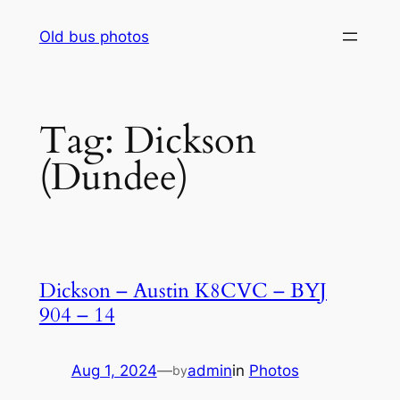
Skip
Old bus photos
to
content
Tag:
Dickson
(Dundee)
Dickson – Austin K8CVC – BYJ
904 – 14
Aug 1, 2024
—
admin
in
Photos
by