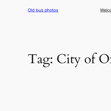
Skip
Old bus photos
Welc
to
content
Tag:
City of O