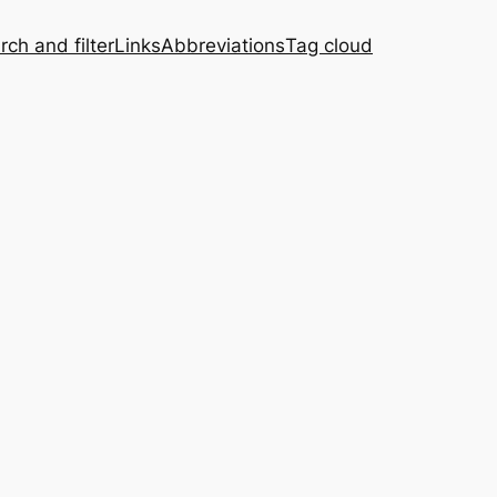
rch and filter
Links
Abbreviations
Tag cloud