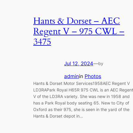
Hants & Dorset – AEC
Regent V – 975 CWL –
3475
Jul 12, 2024
—
by
admin
in
Photos
Hants & Dorset Motor Services1958AEC Regent V
LD3RAPark Royal H65R 975 CWL is an AEC Regen
V of the LD3RA variety. She was new in 1958 and
has a Park Royal body seating 65. New to City of
Oxford as their 975, she is seen in the yard of the
Hants & Dorset depot in…