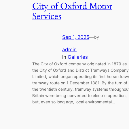
City of Oxford Motor
Services
Sep 1, 2025
—
by
admin
in
Galleries
The City of Oxford company originated in 1879 as
the City of Oxford and District Tramways Company
Limited, which began operating its first horse draw
tramway route on 1 December 1881. By the turn of
the twentieth century, tramway systems throughou
Britain were being converted to electric operation,
but, even so long ago, local environmental…