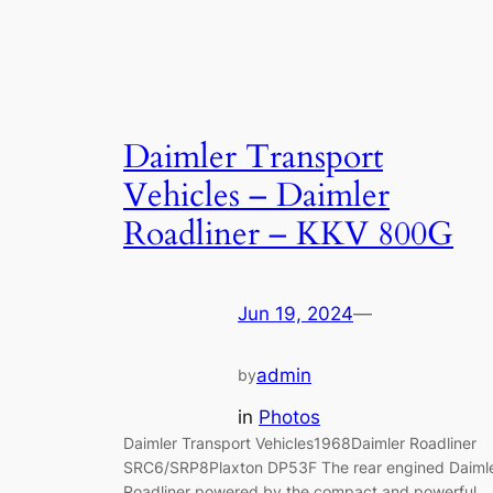
Daimler Transport
Vehicles – Daimler
Roadliner – KKV 800G
Jun 19, 2024
—
admin
by
in
Photos
Daimler Transport Vehicles1968Daimler Roadliner
SRC6/SRP8Plaxton DP53F The rear engined Daiml
Roadliner powered by the compact and powerful