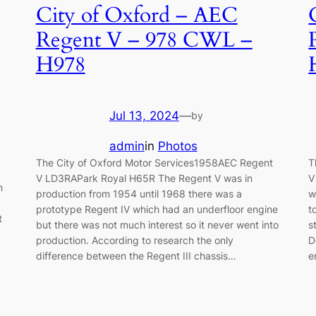
City of Oxford – AEC
Regent V – 978 CWL –
H978
Jul 13, 2024
—
by
admin
in
Photos
The City of Oxford Motor Services1958AEC Regent
T
V LD3RAPark Royal H65R The Regent V was in
V
n
production from 1954 until 1968 there was a
w
prototype Regent IV which had an underfloor engine
t
t
but there was not much interest so it never went into
s
production. According to research the only
D
difference between the Regent III chassis…
e