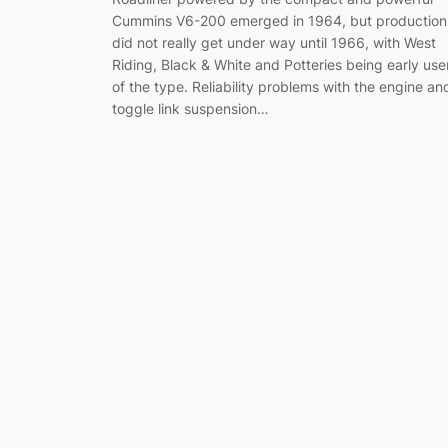
Cummins V6-200 emerged in 1964, but production
did not really get under way until 1966, with West
Riding, Black & White and Potteries being early use
of the type. Reliability problems with the engine an
toggle link suspension…