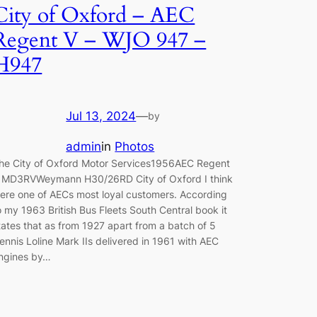
City of Oxford – AEC
Regent V – WJO 947 –
H947
Jul 13, 2024
—
by
admin
in
Photos
he City of Oxford Motor Services1956AEC Regent
 MD3RVWeymann H30/26RD City of Oxford I think
ere one of AECs most loyal customers. According
o my 1963 British Bus Fleets South Central book it
tates that as from 1927 apart from a batch of 5
ennis Loline Mark IIs delivered in 1961 with AEC
ngines by…