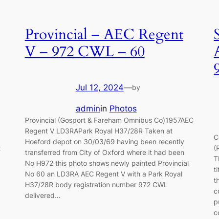
Provincial – AEC Regent
V – 972 CWL – 60
Jul 12, 2024
—
by
admin
in
Photos
Provincial (Gosport & Fareham Omnibus Co)1957AEC
Regent V LD3RAPark Royal H37/28R Taken at
C
Hoeford depot on 30/03/69 having been recently
t
(
transferred from City of Oxford where it had been
T
No H972 this photo shows newly painted Provincial
t
No 60 an LD3RA AEC Regent V with a Park Royal
t
H37/28R body registration number 972 CWL
c
delivered…
p
c