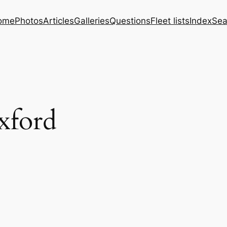
ome
Photos
Articles
Galleries
Questions
Fleet lists
Index
Sea
xford