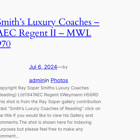
Smith’s Luxury Coaches –
AEC Regent II – MWL
970
Jul 6, 2024
—
by
admin
in
Photos
opyright Ray Soper Smiths Luxury Coaches
Reading) Ltd1947AEC Regent IIWeymann H56RD
his shot is from the Ray Soper gallery contribution
itled “Smith’s Luxury Coaches of Reading” click on
he title if you would like to view his Gallery and
omments.The shot is shown here for indexing
urposes but please feel free to make any
omment…