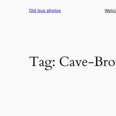
Skip
Old bus photos
Welc
to
content
Tag:
Cave-Br