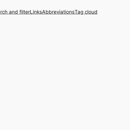
rch and filter
Links
Abbreviations
Tag cloud