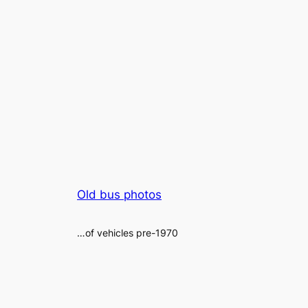
Old bus photos
…of vehicles pre-1970