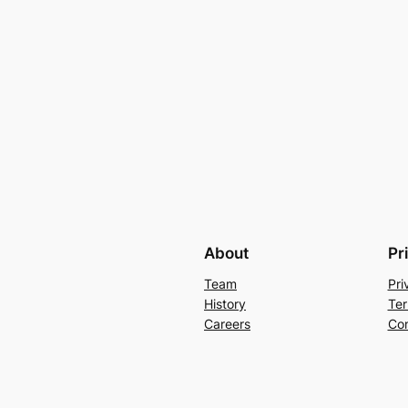
About
Pr
Team
Pri
History
Ter
Careers
Con