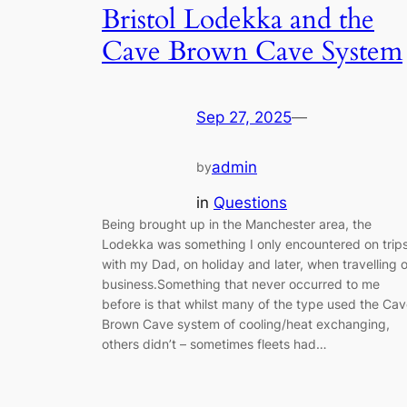
Bristol Lodekka and the
Cave Brown Cave System
Sep 27, 2025
—
admin
by
in
Questions
Being brought up in the Manchester area, the
Lodekka was something I only encountered on trip
with my Dad, on holiday and later, when travelling 
business.Something that never occurred to me
before is that whilst many of the type used the Ca
Brown Cave system of cooling/heat exchanging,
others didn’t – sometimes fleets had…