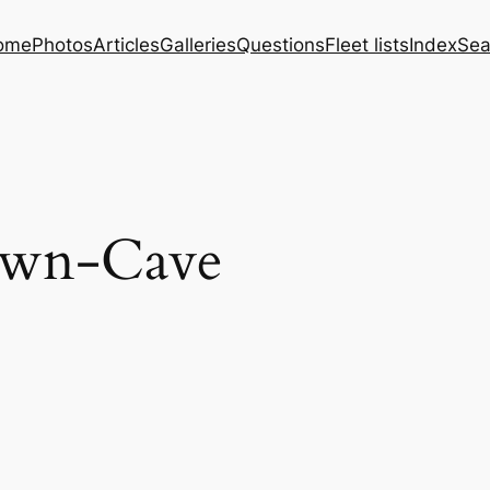
ome
Photos
Articles
Galleries
Questions
Fleet lists
Index
Sea
own-Cave