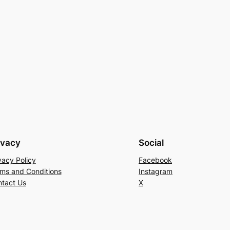
ivacy
Social
vacy Policy
Facebook
ms and Conditions
Instagram
tact Us
X