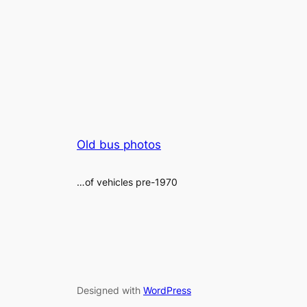
Old bus photos
…of vehicles pre-1970
Designed with
WordPress