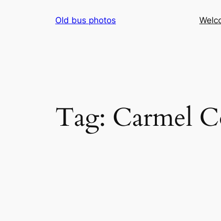
Skip
Old bus photos
Welc
to
content
Tag:
Carmel C