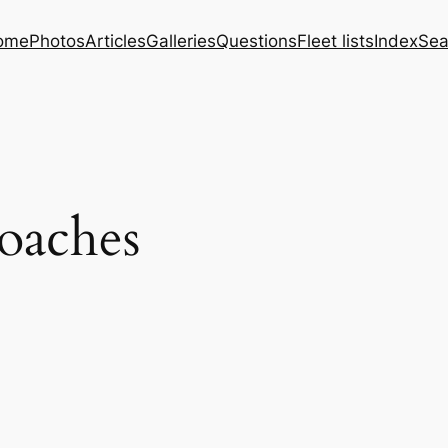
ome
Photos
Articles
Galleries
Questions
Fleet lists
Index
Sea
oaches