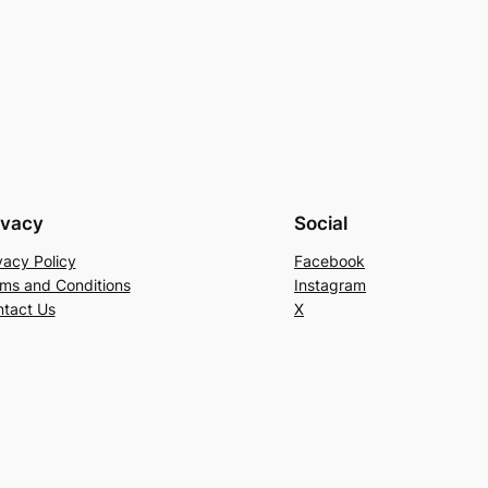
ivacy
Social
vacy Policy
Facebook
ms and Conditions
Instagram
tact Us
X