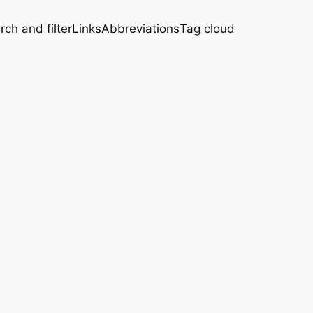
rch and filter
Links
Abbreviations
Tag cloud