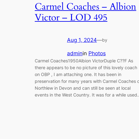
Carmel Coaches – Albion
Victor – LOD 495
Aug 1, 2024
—
by
admin
in
Photos
Carmel Coaches1950Albion VictorDuple C??F As
there appears to be no picture of this lovely coach
on OBP , I am attaching one. It has been in
preservation for many years with Carmel Coaches 
Northlew in Devon and can still be seen at local
events in the West Country. It was for a while used