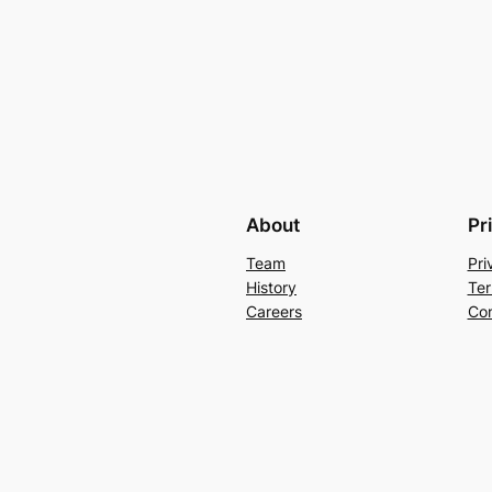
About
Pr
Team
Pri
History
Ter
Careers
Con