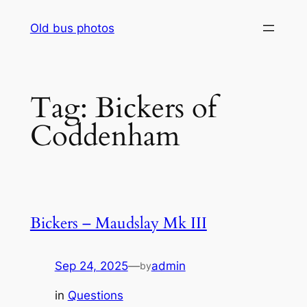
Skip
Old bus photos
to
content
Tag:
Bickers of
Coddenham
Bickers – Maudslay Mk III
Sep 24, 2025
—
admin
by
in
Questions