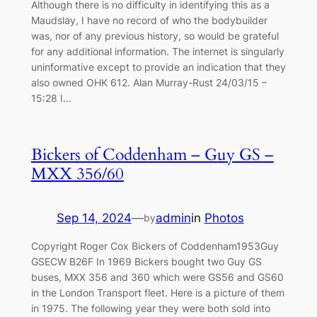
Although there is no difficulty in identifying this as a
Maudslay, I have no record of who the bodybuilder
was, nor of any previous history, so would be grateful
for any additional information. The internet is singularly
uninformative except to provide an indication that they
also owned OHK 612. Alan Murray-Rust 24/03/15 –
15:28 I…
Bickers of Coddenham – Guy GS –
MXX 356/60
Sep 14, 2024
—
admin
in
Photos
by
Copyright Roger Cox Bickers of Coddenham1953Guy
GSECW B26F In 1969 Bickers bought two Guy GS
buses, MXX 356 and 360 which were GS56 and GS60
in the London Transport fleet. Here is a picture of them
in 1975. The following year they were both sold into