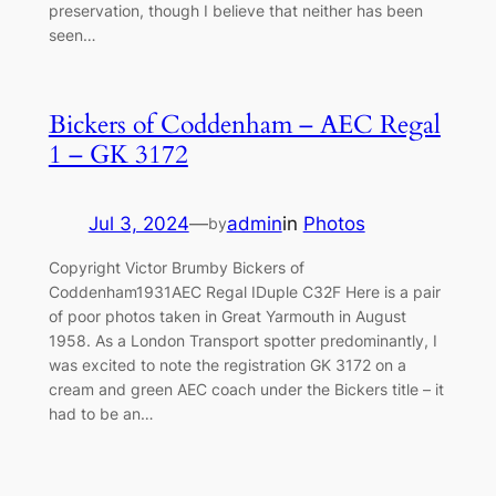
preservation, though I believe that neither has been
seen…
Bickers of Coddenham – AEC Regal
1 – GK 3172
Jul 3, 2024
—
admin
in
Photos
by
Copyright Victor Brumby Bickers of
Coddenham1931AEC Regal IDuple C32F Here is a pair
of poor photos taken in Great Yarmouth in August
1958. As a London Transport spotter predominantly, I
was excited to note the registration GK 3172 on a
cream and green AEC coach under the Bickers title – it
had to be an…