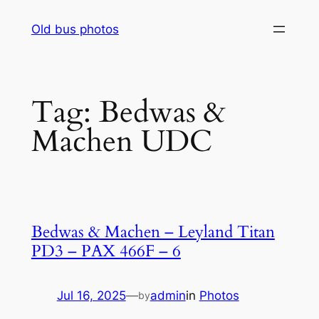
Skip
Old bus photos
to
content
Tag:
Bedwas &
Machen UDC
Bedwas & Machen – Leyland Titan
PD3 – PAX 466F – 6
Jul 16, 2025
—
admin
in
Photos
by