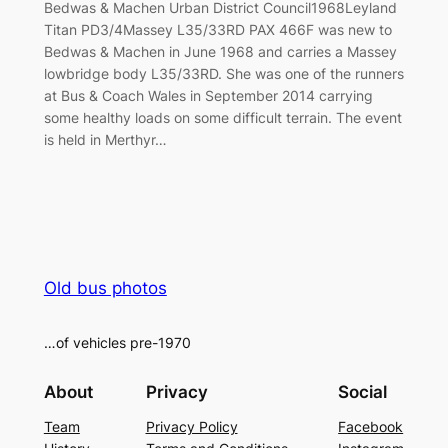
Bedwas & Machen Urban District Council1968Leyland
Titan PD3/4Massey L35/33RD PAX 466F was new to
Bedwas & Machen in June 1968 and carries a Massey
lowbridge body L35/33RD. She was one of the runners
at Bus & Coach Wales in September 2014 carrying
some healthy loads on some difficult terrain. The event
is held in Merthyr…
Old bus photos
…of vehicles pre-1970
About
Privacy
Social
Team
Privacy Policy
Facebook