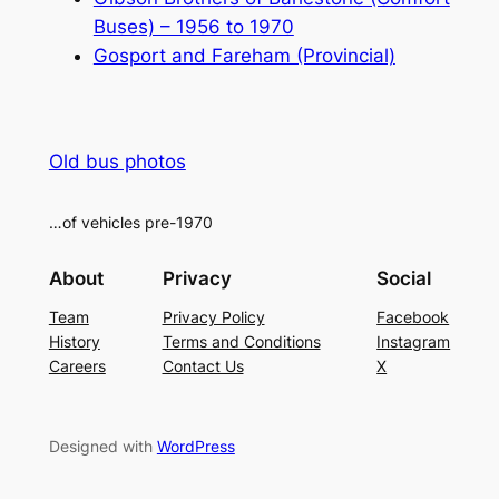
Buses) – 1956 to 1970
Gosport and Fareham (Provincial)
Old bus photos
…of vehicles pre-1970
About
Privacy
Social
Team
Privacy Policy
Facebook
History
Terms and Conditions
Instagram
Careers
Contact Us
X
Designed with
WordPress