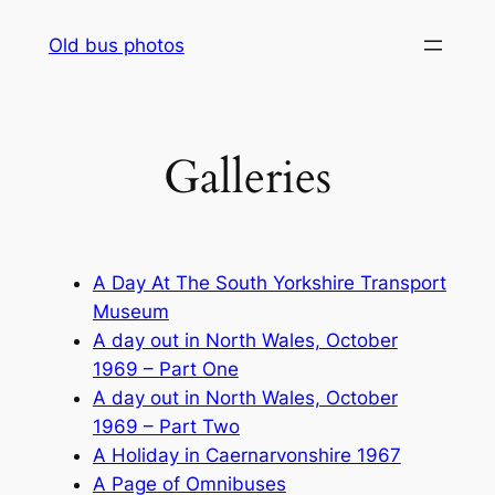
Skip
Old bus photos
to
content
Galleries
A Day At The South Yorkshire Transport
Museum
A day out in North Wales, October
1969 – Part One
A day out in North Wales, October
1969 – Part Two
A Holiday in Caernarvonshire 1967
A Page of Omnibuses