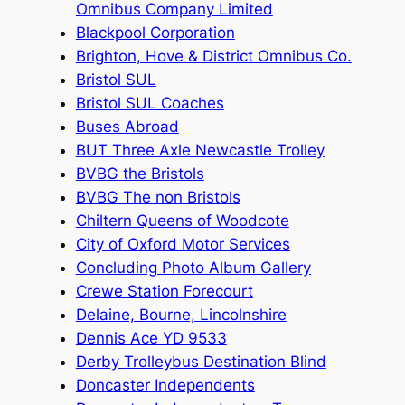
Omnibus Company Limited
Blackpool Corporation
Brighton, Hove & District Omnibus Co.
Bristol SUL
Bristol SUL Coaches
Buses Abroad
BUT Three Axle Newcastle Trolley
BVBG the Bristols
BVBG The non Bristols
Chiltern Queens of Woodcote
City of Oxford Motor Services
Concluding Photo Album Gallery
Crewe Station Forecourt
Delaine, Bourne, Lincolnshire
Dennis Ace YD 9533
Derby Trolleybus Destination Blind
Doncaster Independents