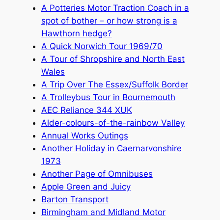
A Potteries Motor Traction Coach in a
spot of bother – or how strong is a
Hawthorn hedge?
A Quick Norwich Tour 1969/70
A Tour of Shropshire and North East
Wales
A Trip Over The Essex/Suffolk Border
A Trolleybus Tour in Bournemouth
AEC Reliance 344 XUK
Alder-colours-of-the-rainbow Valley
Annual Works Outings
Another Holiday in Caernarvonshire
1973
Another Page of Omnibuses
Apple Green and Juicy
Barton Transport
Birmingham and Midland Motor