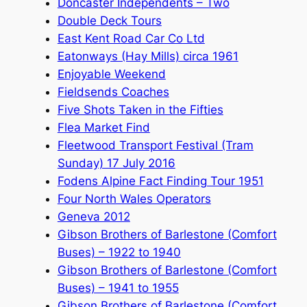
Doncaster Independents – Two
Double Deck Tours
East Kent Road Car Co Ltd
Eatonways (Hay Mills) circa 1961
Enjoyable Weekend
Fieldsends Coaches
Five Shots Taken in the Fifties
Flea Market Find
Fleetwood Transport Festival (Tram
Sunday) 17 July 2016
Fodens Alpine Fact Finding Tour 1951
Four North Wales Operators
Geneva 2012
Gibson Brothers of Barlestone (Comfort
Buses) – 1922 to 1940
Gibson Brothers of Barlestone (Comfort
Buses) – 1941 to 1955
Gibson Brothers of Barlestone (Comfort